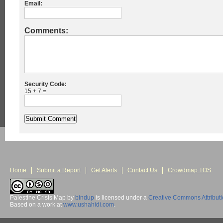
Email:
Comments:
Security Code:
15 + 7 =
Home
Submit a Report
Get Alerts
Contact Us
Crowdmap TOS
Palestine Crisis Map
by
bindup
is licensed under a
Creative Commons Attribut
Based on a work at
www.ushahidi.com
.