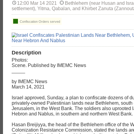
12:00 Mar 14 2021
Bethlehem (near Husan and Israel'
settlement), Yitma, Qabalan, and Khirbet Zanuta (Zannout
Confiscation Orders served
Description
Photos:
Scene. Published by IMEMC News
_____
by IMEMC News
March 14, 2021
Israel approved, Sunday, a plan to confiscate dozens of 
privately-owned Palestinian lands near Bethlehem, south
Jerusalem, in the West Bank. The soldiers also uprooted 
Hebron and Nablus, in southern and northern West Bank.
Hasan Breijiyya, the head of the Bethlehem office of the W
Colonization Resistance Commission, stated the lands are