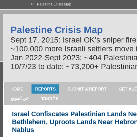
»
Palestine Crisis Map
Palestine Crisis Map
Sept 17, 2015: Israel OK's sniper fir
~100,000 more Israeli settlers move
Jan 2022-Sept 2023: ~404 Palestinians
10/7/23 to date: ~73,200+ Palestinian
HOME
REPORTS
SUBMIT A REPORT
GET AL
عن الموقع
על האתר
Israel Confiscates Palestinian Lands Ne
Bethlehem, Uproots Lands Near Hebro
Nablus