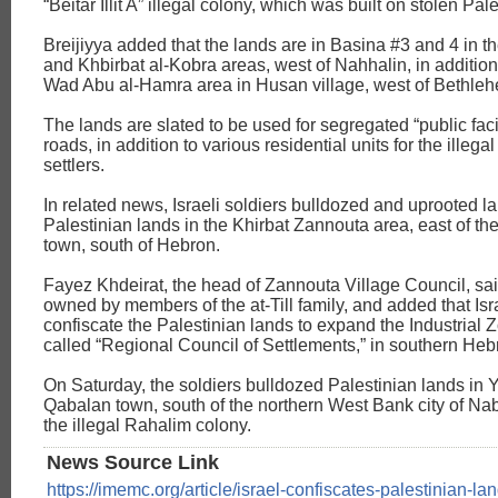
“Beitar Illit A” illegal colony, which was built on stolen Pal
Breijiyya added that the lands are in Basina #3 and 4 in t
and Khbirbat al-Kobra areas, west of Nahhalin, in addition
Wad Abu al-Hamra area in Husan village, west of Bethle
The lands are slated to be used for segregated “public faci
roads, in addition to various residential units for the illegal
settlers.
In related news, Israeli soldiers bulldozed and uprooted la
Palestinian lands in the Khirbat Zannouta area, east of th
town, south of Hebron.
Fayez Khdeirat, the head of Zannouta Village Council, sai
owned by members of the at-Till family, and added that Isr
confiscate the Palestinian lands to expand the Industrial Z
called “Regional Council of Settlements,” in southern Heb
On Saturday, the soldiers bulldozed Palestinian lands in 
Qabalan town, south of the northern West Bank city of Na
the illegal Rahalim colony.
News Source Link
https://imemc.org/article/israel-confiscates-palestinian-la