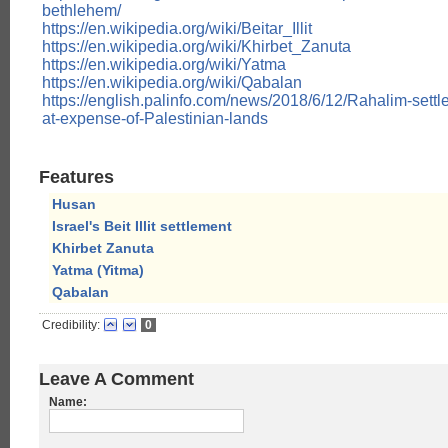
bethlehem/
https://en.wikipedia.org/wiki/Beitar_Illit
https://en.wikipedia.org/wiki/Khirbet_Zanuta
https://en.wikipedia.org/wiki/Yatma
https://en.wikipedia.org/wiki/Qabalan
https://english.palinfo.com/news/2018/6/12/Rahalim-sett
at-expense-of-Palestinian-lands
Features
Husan
Israel's Beit Illit settlement
Khirbet Zanuta
Yatma (Yitma)
Qabalan
Credibility:
0
Leave A Comment
Name: