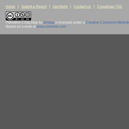
Home
Submit a Report
Get Alerts
Contact Us
Crowdmap TOS
Palestine Crisis Map
by
bindup
is licensed under a
Creative Commons Attribut
Based on a work at
www.ushahidi.com
.