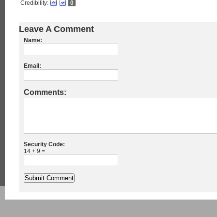
Credibility:
0
Leave A Comment
Name:
Email:
Comments:
Security Code:
14 + 9 =