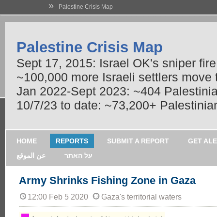
»
Palestine Crisis Map
Palestine Crisis Map
Sept 17, 2015: Israel OK's sniper fir
~100,000 more Israeli settlers move
Jan 2022-Sept 2023: ~404 Palestinians
10/7/23 to date: ~73,200+ Palestinian
HOME
REPORTS
SUBMIT A REPORT
GET AL
عن الموقع
על האתר
Army Shrinks Fishing Zone in Gaza
12:00 Feb 5 2020
Gaza's territorial waters