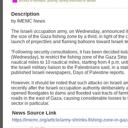
Access to farmland, grazing, fishing restricted or denied
Description
by IMEMC News
The Israeli occupation army, on Wednesday, announced i
the size of the Gaza fishing zone by a third, in light of the
launch of projectiles and flaming balloons toward Israeli ter
“Following security consultations, it has been decided tod
(Wednesday), to restrict the fishing zone of the Gaza Strip
nautical miles to 10 nautical miles, starting from 4 p.m. unti
the Israeli military liaison to the Palestinians said, in a st
published Israeli newspapers, Days of Palestine reports.
However, it should be noted that such attacks on Israeli 
recently after the Israeli occupation authority deliberately
opened floodgates to dams and flooded vast tracts of far
roads in the east of Gaza, causing considerable losses to t
sector in particular.
News Source Link
https://imemc.org/article/army-shrinks-fishing-zone-in-gaz