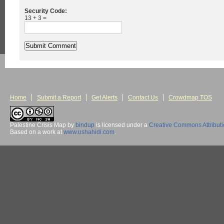
Security Code:
13 + 3 =
Home
Submit a Report
Get Alerts
Contact Us
Crowdmap TOS
Palestine Crisis Map
by
bindup
is licensed under a
Creative Commons Attribut
Based on a work at
www.ushahidi.com
.