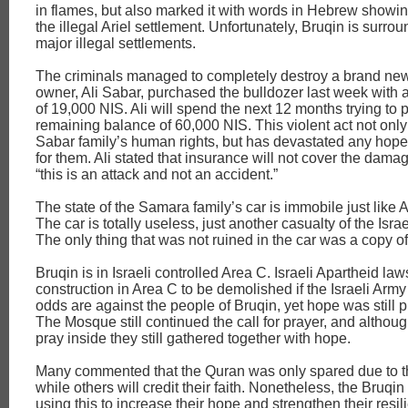
in flames, but also marked it with words in Hebrew showing
the illegal Ariel settlement. Unfortunately, Bruqin is surro
major illegal settlements.
The criminals managed to completely destroy a brand new
owner, Ali Sabar, purchased the bulldozer last week wit
of 19,000 NIS. Ali will spend the next 12 months trying to 
remaining balance of 60,000 NIS. This violent act not only
Sabar family’s human rights, but has devastated any hope 
for them. Ali stated that insurance will not cover the dam
“this is an attack and not an accident.”
The state of the Samara family’s car is immobile just like A
The car is totally useless, just another casualty of the Isra
The only thing that was not ruined in the car was a copy o
Bruqin is in Israeli controlled Area C. Israeli Apartheid law
construction in Area C to be demolished if the Israeli Army 
odds are against the people of Bruqin, yet hope was still p
The Mosque still continued the call for prayer, and althou
pray inside they still gathered together with hope.
Many commented that the Quran was only spared due to the
while others will credit their faith. Nonetheless, the Bruqi
using this to increase their hope and strengthen their resil