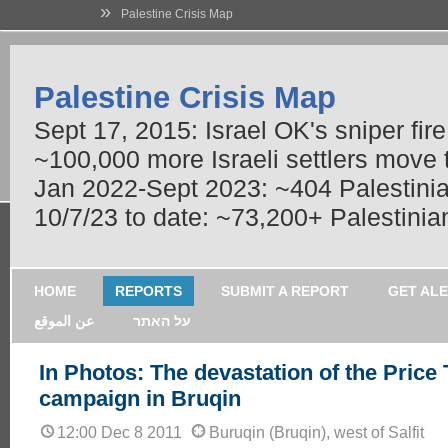
»
Palestine Crisis Map
Palestine Crisis Map
Sept 17, 2015: Israel OK's sniper fir
~100,000 more Israeli settlers move
Jan 2022-Sept 2023: ~404 Palestinians
10/7/23 to date: ~73,200+ Palestinian
HOME
REPORTS
SUBMIT A REPORT
GET AL
عن الموقع
על האתר
In Photos: The devastation of the Price
campaign in Bruqin
12:00 Dec 8 2011
Buruqin (Bruqin), west of Salfit