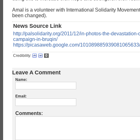
Amal is a volunteer with International Solidarity Moveme
been changed).
News Source Link
http://palsolidarity.org/2011/12/in-photos-the-devastation-o
campaign-in-bruqin/
https://picasaweb.google.com/101089885939081065633
Credibility:
0
Leave A Comment
Name:
Email:
Comments: