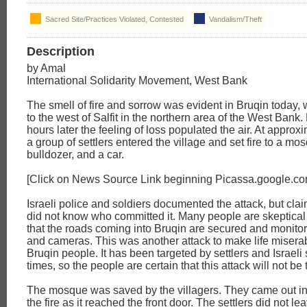
Sacred Site/Practices Violated, Contested
Vandalism/Theft
Description
by Amal
International Solidarity Movement, West Bank
The smell of fire and sorrow was evident in Bruqin today, 
to the west of Salfit in the northern area of the West Bank.
hours later the feeling of loss populated the air. At appro
a group of settlers entered the village and set fire to a mo
bulldozer, and a car.
[Click on News Source Link beginning Picassa.google.co
Israeli police and soldiers documented the attack, but clai
did not know who committed it. Many people are skeptical 
that the roads coming into Bruqin are secured and monitor
and cameras. This was another attack to make life miserab
Bruqin people. It has been targeted by settlers and Israeli
times, so the people are certain that this attack will not be 
The mosque was saved by the villagers. They came out in 
the fire as it reached the front door. The settlers did not 