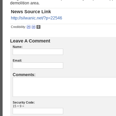
demolition area.
News Source Link
http://silwanic.net/?p=22546
Credibility:
0
Leave A Comment
Name:
Email:
Comments:
Security Code:
15 + 9 =