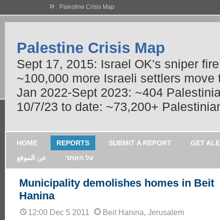
»
Palestine Crisis Map
Palestine Crisis Map
Sept 17, 2015: Israel OK's sniper fir
~100,000 more Israeli settlers move
Jan 2022-Sept 2023: ~404 Palestinians
10/7/23 to date: ~73,200+ Palestinian
HOME
REPORTS
SUBMIT A REPORT
GET AL
عن الموقع
על האתר
Municipality demolishes homes in Beit
Hanina
12:00 Dec 5 2011
Beit Hanina, Jerusalem