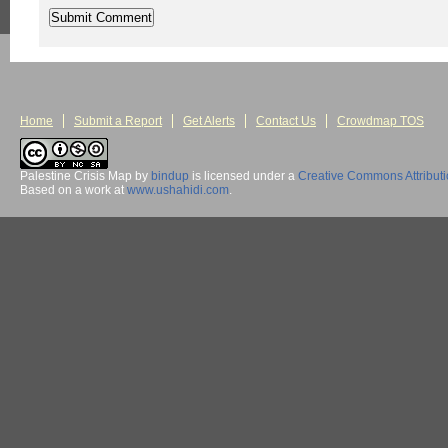
Home
Submit a Report
Get Alerts
Contact Us
Crowdmap TOS
Palestine Crisis Map
by
bindup
is licensed under a
Creative Commons Attribut
Based on a work at
www.ushahidi.com
.