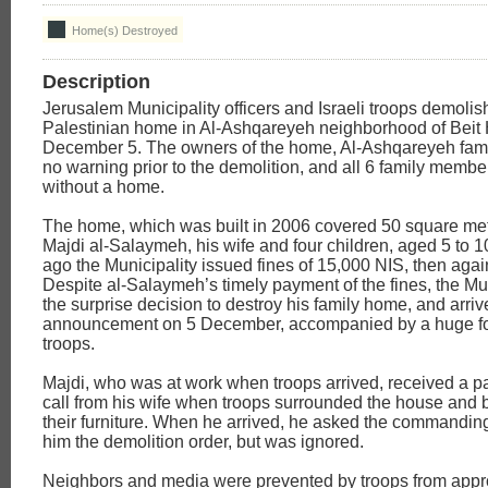
Home(s) Destroyed
Description
Jerusalem Municipality officers and Israeli troops demolis
Palestinian home in Al-Ashqareyeh neighborhood of Beit
December 5. The owners of the home, Al-Ashqareyeh fami
no warning prior to the demolition, and all 6 family memb
without a home.
The home, which was built in 2006 covered 50 square me
Majdi al-Salaymeh, his wife and four children, aged 5 to 
ago the Municipality issued fines of 15,000 NIS, then again
Despite al-Salaymeh’s timely payment of the fines, the Mun
the surprise decision to destroy his family home, and arriv
announcement on 5 December, accompanied by a huge forc
troops.
Majdi, who was at work when troops arrived, received a pa
call from his wife when troops surrounded the house and
their furniture. When he arrived, he asked the commanding
him the demolition order, but was ignored.
Neighbors and media were prevented by troops from appr