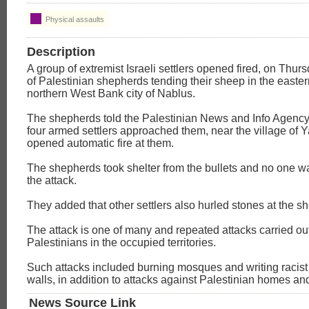
Physical assaults
Description
A group of extremist Israeli settlers opened fired, on Thurs
of Palestinian shepherds tending their sheep in the eastern
northern West Bank city of Nablus.
The shepherds told the Palestinian News and Info Agency
four armed settlers approached them, near the village of 
opened automatic fire at them.
The shepherds took shelter from the bullets and no one 
the attack.
They added that other settlers also hurled stones at the s
The attack is one of many and repeated attacks carried ou
Palestinians in the occupied territories.
Such attacks included burning mosques and writing racist gr
walls, in addition to attacks against Palestinian homes an
News Source Link