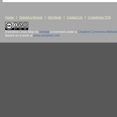
Home
Submit a Report
Get Alerts
Contact Us
Crowdmap TOS
Palestine Crisis Map
by
bindup
is licensed under a
Creative Commons Attribut
Based on a work at
www.ushahidi.com
.