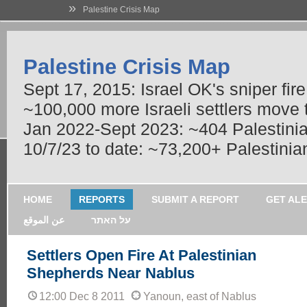
»
Palestine Crisis Map
Palestine Crisis Map
Sept 17, 2015: Israel OK's sniper fir
~100,000 more Israeli settlers move
Jan 2022-Sept 2023: ~404 Palestinians
10/7/23 to date: ~73,200+ Palestinian
HOME
REPORTS
SUBMIT A REPORT
GET AL
عن الموقع
על האתר
Settlers Open Fire At Palestinian
Shepherds Near Nablus
12:00 Dec 8 2011
Yanoun, east of Nablus