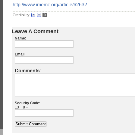
http://www.imemc.org/article/62632
Credibility:
0
Leave A Comment
Name:
Email:
Comments:
Security Code:
13 + 8 =