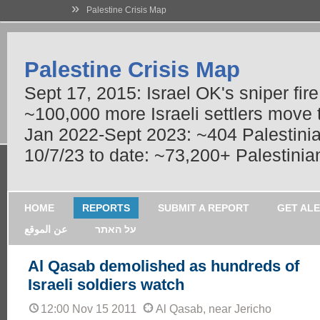
»
Palestine Crisis Map
Palestine Crisis Map
Sept 17, 2015: Israel OK's sniper fir
~100,000 more Israeli settlers move
Jan 2022-Sept 2023: ~404 Palestinians
10/7/23 to date: ~73,200+ Palestinian
HOME
REPORTS
SUBMIT A REPORT
GET AL
عن الموقع
על האתר
Al Qasab demolished as hundreds of
Israeli soldiers watch
12:00 Nov 15 2011
Al Qasab, near Jericho