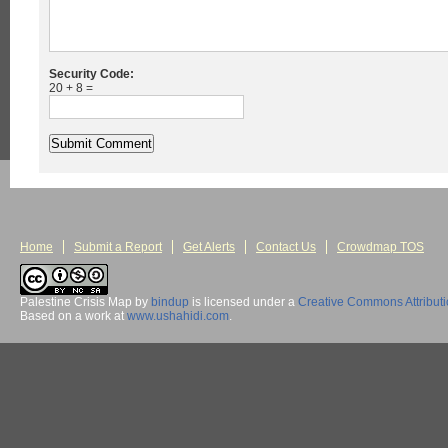
Security Code:
20 + 8 =
Home
Submit a Report
Get Alerts
Contact Us
Crowdmap TOS
Palestine Crisis Map
by
bindup
is licensed under a
Creative Commons Attribut
Based on a work at
www.ushahidi.com
.