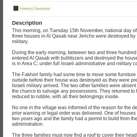
Home(s) Destroyed
Description
This morning, on Tuesday 15th November, national day of
three houses in Al Qasab near Jericho were destroyed by t
military.
During the early morning, between two and three hundred I
entered Al Qasab with bulldozers and destroyed the house
is in Area C; under full Israeli administrative and military c
The Fakhori family had some time to move some furniture
outside before their house was destroyed as they were pr
Israeli military arrived. The two other families were absen
the chance to salvage any possessions. They returned to 
reduced to rubble, with all their belongings inside.
No one in the village was informed of the reason for the d
prior warning or legal order was delivered. One of houses 
two years ago and the family had a permit to build from the
administration.
The three families must now find a roof to cover their head