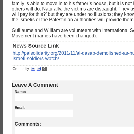
family is able to move in to his father’s house, but it is no
others will do. Naturally, the victims are distraught. They
will pay for this?’ but they are under no illusions; they kno
the Israelis or the Palestinian authorities will provide them
Guillaume and William are volunteers with International So
Movement (names have been changed).
News Source Link
http://palsolidarity.org/2011/11/al-qasab-demolished-as-h
israeli-soldiers-watch/
Credibility:
0
Leave A Comment
Name:
Email:
Comments: