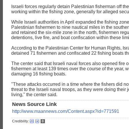
Israeli forces regularly detain Palestinian fisherman off th
working within the fishing zone, generally for alleged secu
While Israeli authorities in April expanded the fishing zon
Palestinian fishermen to nine nautical miles in the southe
and retained the six-mile zone in the north, fishermen regu
detentions, live fire, and boat confiscation within these limi
According to the Palestinian Center for Human Rights, Isra
detained 71 fishermen and confiscated 22 fishing boats t
The center said that Israeli naval forces also opened fire 
fishermen at least 139 times over the course of the year,
damaging 16 fishing boats.
"These attacks occurred in a time where the fishers did n
threat to the Israeli naval troops, as they were doing their 
living," the center said.
News Source Link
http://www.maannews.com/Content.aspx?id=771591
Credibility:
0