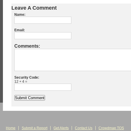
Leave A Comment
Name:
Email:
Comments:
Security Code:
12 + 4 =
Home
Submit a Report
Get Alerts
Contact Us
Crowdmap TOS