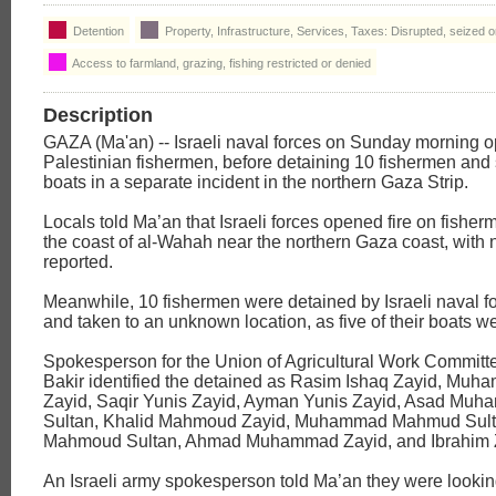
Detention
Property, Infrastructure, Services, Taxes: Disrupted, seized 
Access to farmland, grazing, fishing restricted or denied
Description
GAZA (Ma'an) -- Israeli naval forces on Sunday morning o
Palestinian fishermen, before detaining 10 fishermen and 
boats in a separate incident in the northern Gaza Strip.
Locals told Ma’an that Israeli forces opened fire on fisherm
the coast of al-Wahah near the northern Gaza coast, with n
reported.
Meanwhile, 10 fishermen were detained by Israeli naval f
and taken to an unknown location, as five of their boats w
Spokesperson for the Union of Agricultural Work Committ
Bakir identified the detained as Rasim Ishaq Zayid, Mu
Zayid, Saqir Yunis Zayid, Ayman Yunis Zayid, Asad Muh
Sultan, Khalid Mahmoud Zayid, Muhammad Mahmud Sul
Mahmoud Sultan, Ahmad Muhammad Zayid, and Ibrahim 
An Israeli army spokesperson told Ma’an they were looking