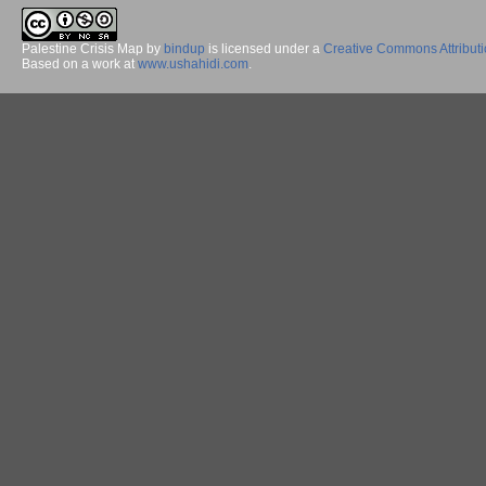
Palestine Crisis Map
by
bindup
is licensed under a
Creative Commons Attribut
Based on a work at
www.ushahidi.com
.