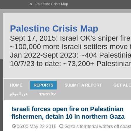
»
Palestine Crisis Map
Palestine Crisis Map
Sept 17, 2015: Israel OK's sniper fir
~100,000 more Israeli settlers move
Jan 2022-Sept 2023: ~404 Palestinians
10/7/23 to date: ~73,200+ Palestinian
HOME
REPORTS
SUBMIT A REPORT
GET AL
عن الموقع
על האתר
Israeli forces open fire on Palestinian
fishermen, detain 10 in northern Gaza
06:00 May 22 2016
Gaza's territorial waters off coa