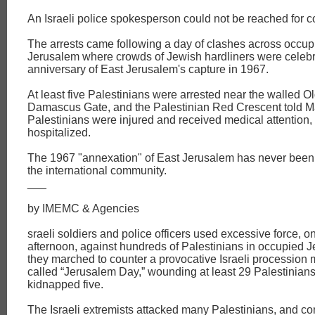
An Israeli police spokesperson could not be reached for 
The arrests came following a day of clashes across occup
Jerusalem where crowds of Jewish hardliners were celebr
anniversary of East Jerusalem's capture in 1967.
At least five Palestinians were arrested near the walled Ol
Damascus Gate, and the Palestinian Red Crescent told Ma
Palestinians were injured and received medical attention,
hospitalized.
The 1967 "annexation" of East Jerusalem has never been
the international community.
___
by IMEMC & Agencies
sraeli soldiers and police officers used excessive force, 
afternoon, against hundreds of Palestinians in occupied 
they marched to counter a provocative Israeli procession 
called “Jerusalem Day,” wounding at least 29 Palestinian
kidnapped five.
The Israeli extremists attacked many Palestinians, and c