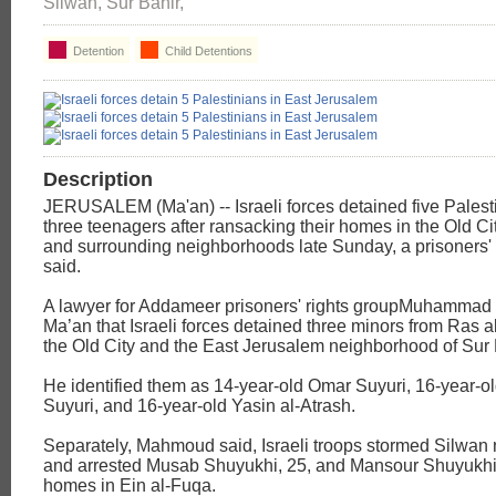
Silwan, Sur Bahir,
Detention
Child Detentions
Description
JERUSALEM (Ma'an) -- Israeli forces detained five Palest
three teenagers after ransacking their homes in the Old Ci
and surrounding neighborhoods late Sunday, a prisoners' 
said.
A lawyer for Addameer prisoners' rights groupMuhamma
Ma’an that Israeli forces detained three minors from Ras 
the Old City and the East Jerusalem neighborhood of Sur 
He identified them as 14-year-old Omar Suyuri, 16-year
Suyuri, and 16-year-old Yasin al-Atrash.
Separately, Mahmoud said, Israeli troops stormed Silwan
and arrested Musab Shuyukhi, 25, and Mansour Shuyukhi, 
homes in Ein al-Fuqa.