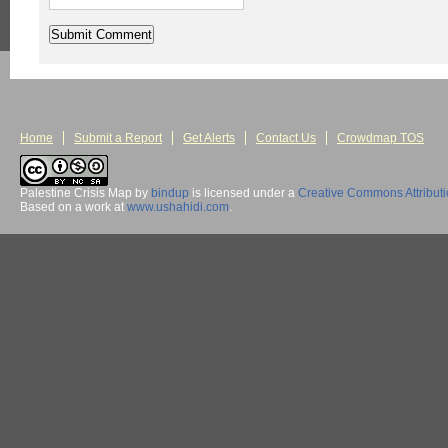
Home
Submit a Report
Get Alerts
Contact Us
Crowdmap TOS
Palestine Crisis Map
by
bindup
is licensed under a
Creative Commons Attribut
Based on a work at
www.ushahidi.com
.