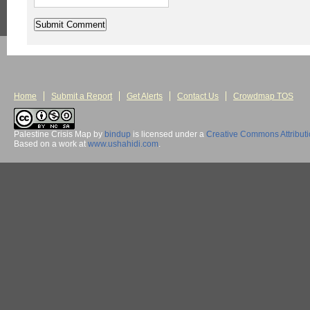
Home
Submit a Report
Get Alerts
Contact Us
Crowdmap TOS
Palestine Crisis Map
by
bindup
is licensed under a
Creative Commons Attribut
Based on a work at
www.ushahidi.com
.