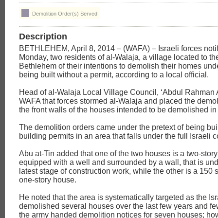
Demolition Order(s) Served
Description
BETHLEHEM, April 8, 2014 – (WAFA) – Israeli forces notif
Monday, two residents of al-Walaja, a village located to th
Bethlehem of their intentions to demolish their homes unde
being built without a permit, according to a local official.
Head of al-Walaja Local Village Council, ‘Abdul Rahman A
WAFA that forces stormed al-Walaja and placed the demoli
the front walls of the houses intended to be demolished in
The demolition orders came under the pretext of being buil
building permits in an area that falls under the full Israeli c
Abu at-Tin added that one of the two houses is a two-story
equipped with a well and surrounded by a wall, that is un
latest stage of construction work, while the other is a 150
one-story house.
He noted that the area is systematically targeted as the Is
demolished several houses over the last few years and f
the army handed demolition notices for seven houses; ho