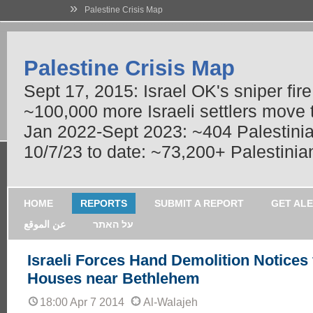
»
Palestine Crisis Map
Palestine Crisis Map
Sept 17, 2015: Israel OK's sniper fir
~100,000 more Israeli settlers move
Jan 2022-Sept 2023: ~404 Palestinians
10/7/23 to date: ~73,200+ Palestinian
HOME
REPORTS
SUBMIT A REPORT
GET AL
عن الموقع
על האתר
Israeli Forces Hand Demolition Notices 
Houses near Bethlehem
18:00 Apr 7 2014
Al-Walajeh