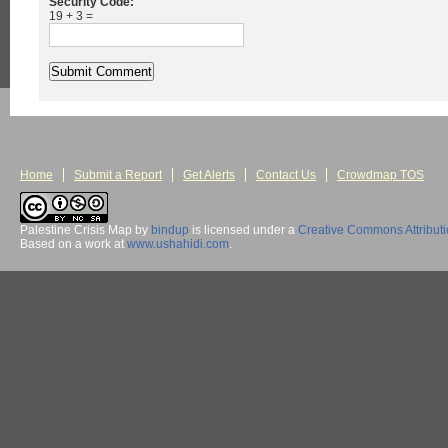
Security Code:
19 + 3 =
Home
Submit a Report
Get Alerts
Contact Us
Crowdmap TOS
Palestine Crisis Map
by
bindup
is licensed under a
Creative Commons Attribut
Based on a work at
www.ushahidi.com
.