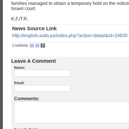
families managed to obtain a temporary hold on the notic
Israeli court.
K.F./T.R.
News Source Link
http://english.wafa.ps/index.php?action=detail&id=24830
Credibility:
0
Leave A Comment
Name:
Email:
Comments: