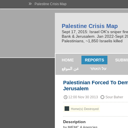
»
Palestine Crisis Map
Palestine Crisis Map
Sept 17, 2015: Israel OK's sniper fi
Bank & Jerusalem. Jan 2022-Sept 2023
Palestinians, ~1,850 Israelis killed
HOME
REPORTS
SUBMI
عن الموقع
על האתר
Palestinian Forced To Dem
Jerusalem
12:00 Nov 30 2013
Sour Baher
Home(s) Destroyed
Description
by IMEMC & Agencies