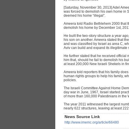
[Saturday, November 30, 2013] Adel Amee
was forced to demolish his own home in Sur 
deemed his home “illegal”.
Ameera told Radio Bethlehem 2000 that the 
demolish his home by December 1st, 201
He built the two-story structure a year ago
his son on another. Ameera stated that the
and was classified by Israel as area C, whe
Aviv can build and expand its illegitimate 
He further stated that he received official
him that, should he fail to demolish his bu
at least 200,000 New Israeli Shekels in fi
Ameera told reporters that his family does
human rights groups to help his family, w
policies.
The Israeli Committee Against Home Demoli
day war in June, 1967, Israel started prac
of more than 160,000 Palestinians in the 
The year 2011 witnessed the largest numb
nearly 622 structures, leaving at least 22
News Source Link
http://www.imemc.org/article/66480