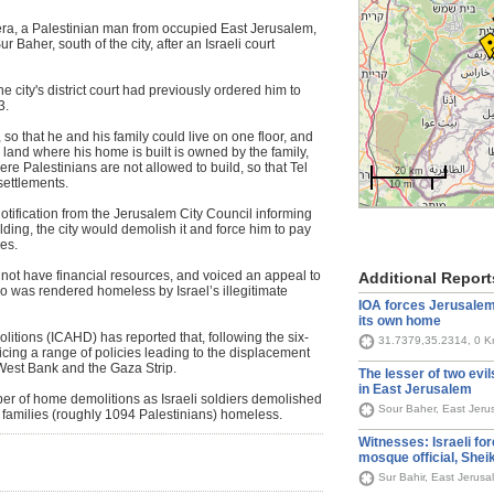
ra, a Palestinian man from occupied East Jerusalem,
Baher, south of the city, after an Israeli court
city's district court had previously ordered him to
3.
, so that he and his family could live on one floor, and
 land where his home is built is owned by the family,
re Palestinians are not allowed to build, so that Tel
20 km
settlements.
10 mi
 notification from the Jerusalem City Council informing
ilding, the city would demolish it and force him to pay
nes.
 not have financial resources, and voiced an appeal to
Additional Report
ho was rendered homeless by Israel’s illegitimate
IOA forces Jerusalemi
its own home
tions (ICAHD) has reported that, following the six-
31.7379,35.2314, 0 
ticing a range of policies leading to the displacement
West Bank and the Gaza Strip.
The lesser of two evil
in East Jerusalem
er of home demolitions as Israeli soldiers demolished
Sour Baher, East Jeru
2 families (roughly 1094 Palestinians) homeless.
Witnesses: Israeli fo
mosque official, Sheik
Sur Bahir, East Jerus