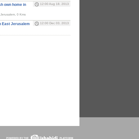
12:00 Aug 18, 2013
sh own home in
t Jerusalem, 0 Kms
12:00 Dec 03, 2013
In East Jerusalem
POWERED BY THE
PLATFORM