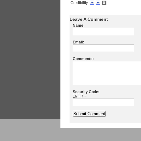
Credibility:
0
Leave A Comment
Name:
Email:
Comments:
Security Code:
16 + 7 =