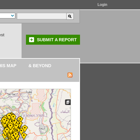
Login
est
SUBMIT A REPORT
HIS MAP
& BEYOND