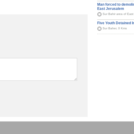
Man forced to demoli
East Jerusalem
Sur Bahir area of Eas
Five Youth Detained 
Sur Baher, 0 Kms