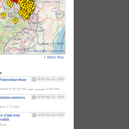
Scale = 1 : 867K
©
OpenStreetMap contributors
Wider Map
s
18:00 Sep 22, 2022
A Palestinian Near
Israel's Modi'in Illit settlement (موديعين عيليت מוֹדִיעִין עִלִּית), 0.56 Kms
03:00 May 15, 2015
estinian workers
lement, 0.72 Kms
18:00 Nov 24, 2022
t A Child And
allah
ar Ni'lin (نعلين), 1.44 Kms