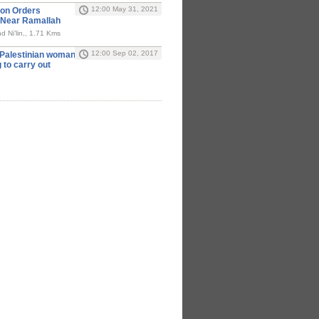
12:00 May 31, 2021
ion Orders
 Near Ramallah
d Ni’lin,, 1.71 Kms
12:00 Sep 02, 2017
y Palestinian woman
g to carry out