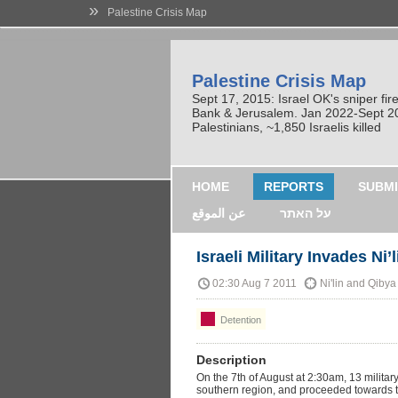
»
Palestine Crisis Map
Palestine Crisis Map
Sept 17, 2015: Israel OK's sniper fi
Bank & Jerusalem. Jan 2022-Sept 2023
Palestinians, ~1,850 Israelis killed
HOME
REPORTS
SUBMI
عن الموقع
על האתר
Israeli Military Invades Ni’l
02:30 Aug 7 2011
Ni'lin and Qibya
Detention
Description
On the 7th of August at 2:30am, 13 military 
southern region, and proceeded towards th