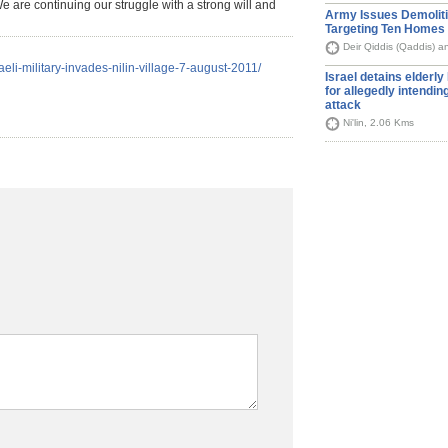
e are continuing our struggle with a strong will and
Army Issues Demolit
Targeting Ten Homes
Deir Qiddis (Qaddis) an
raeli-military-invades-nilin-village-7-august-2011/
Israel detains elderl
for allegedly intendin
attack
Ni'lin, 2.06 Kms