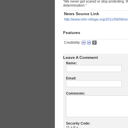
“We never get scared or stop protesting. W
determination.”
News Source Link
http://www.nilin-village.org/2011/08/08/is
Features
Credibility:
0
Leave A Comment
Name:
Email:
Comments:
Security Code:
11 + 6 =