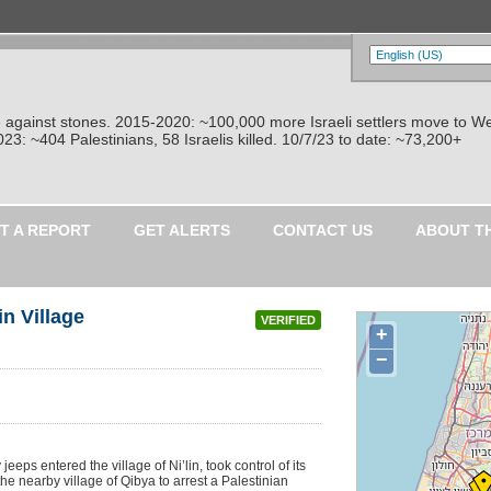
re against stones. 2015-2020: ~100,000 more Israeli settlers move to W
: ~404 Palestinians, 58 Israelis killed. 10/7/23 to date: ~73,200+
T A REPORT
GET ALERTS
CONTACT US
ABOUT T
in Village
VERIFIED
+
−
jeeps entered the village of Ni’lin, took control of its
e nearby village of Qibya to arrest a Palestinian