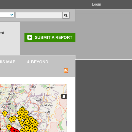
Login
est
SUBMIT A REPORT
HIS MAP
& BEYOND