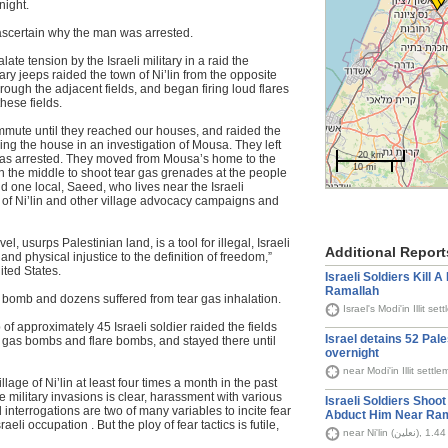
night.
 ascertain why the man was arrested.
ate tension by the Israeli military in a raid the
ary jeeps raided the town of Ni’lin from the opposite
through the adjacent fields, and began firing loud flares
these fields.
ommute until they reached our houses, and raided the
ng the house in an investigation of Mousa. They left
20 km
was arrested. They moved from Mousa’s home to the
10 mi
g in the middle to shoot tear gas grenades at the people
d one local, Saeed, who lives near the Israeli
s of Ni’lin and other village advocacy campaigns and
el, usurps Palestinian land, is a tool for illegal, Israeli
Additional Report
d physical injustice to the definition of freedom,”
ited States.
Israeli Soldiers Kill 
Ramallah
s bomb and dozens suffered from tear gas inhalation.
 of approximately 45 Israeli soldier raided the fields
Israel detains 52 Pal
 gas bombs and flare bombs, and stayed there until
overnight
near Modi'in Illit sett
llage of Ni’lin at least four times a month in the past
e military invasions is clear, harassment with various
Israeli Soldiers Shoo
nterrogations are two of many variables to incite fear
Abduct Him Near Ram
raeli occupation . But the ploy of fear tactics is futile,
ne