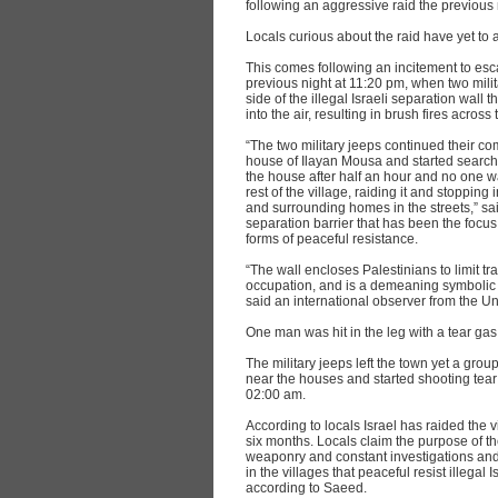
following an aggressive raid the previous 
Locals curious about the raid have yet to
This comes following an incitement to escal
previous night at 11:20 pm, when two milit
side of the illegal Israeli separation wall 
into the air, resulting in brush fires across 
“The two military jeeps continued their c
house of Ilayan Mousa and started searchi
the house after half an hour and no one 
rest of the village, raiding it and stoppin
and surrounding homes in the streets,” sai
separation barrier that has been the focu
forms of peaceful resistance.
“The wall encloses Palestinians to limit trav
occupation, and is a demeaning symbolic an
said an international observer from the Un
One man was hit in the leg with a tear ga
The military jeeps left the town yet a group
near the houses and started shooting tear
02:00 am.
According to locals Israel has raided the vi
six months. Locals claim the purpose of th
weaponry and constant investigations and i
in the villages that peaceful resist illegal Is
according to Saeed.