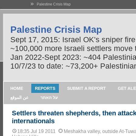
»
Palestine Crisis Map
Palestine Crisis Map
Sept 17, 2015: Israel OK's sniper fir
~100,000 more Israeli settlers move
Jan 2022-Sept 2023: ~404 Palestinians
10/7/23 to date: ~73,200+ Palestinian
HOME
REPORTS
SUBMIT A REPORT
GET AL
عن الموقع
על האתר
Settlers threaten shepherds, then attac
internationals
18:35 Jul 19 2011
Meshakha valley, outside At-Tuwa