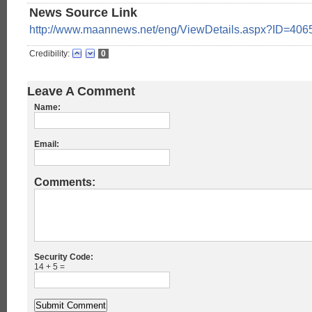
News Source Link
http://www.maannews.net/eng/ViewDetails.aspx?ID=406
Credibility:
0
Leave A Comment
Name:
Email:
Comments:
Security Code:
14 + 5 =