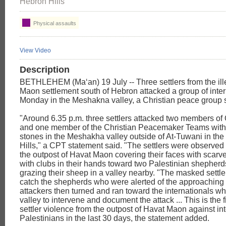
Hebron Hills
Physical assaults
View Video
Description
BETHLEHEM (Ma‘an) 19 July -- Three settlers from the ill
Maon settlement south of Hebron attacked a group of inter
Monday in the Meshakna valley, a Christian peace group 
"Around 6.35 p.m. three settlers attacked two members of
and one member of the Christian Peacemaker Teams with
stones in the Meshakha valley outside of At-Tuwani in th
Hills," a CPT statement said. "The settlers were observed
the outpost of Havat Maon covering their faces with scarv
with clubs in their hands toward two Palestinian shepher
grazing their sheep in a valley nearby. "The masked settle
catch the shepherds who were alerted of the approaching
attackers then turned and ran toward the internationals w
valley to intervene and document the attack ... This is the f
settler violence from the outpost of Havat Maon against in
Palestinians in the last 30 days, the statement added.