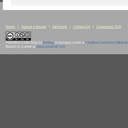
Home
Submit a Report
Get Alerts
Contact Us
Crowdmap TOS
Palestine Crisis Map
by
bindup
is licensed under a
Creative Commons Attribut
Based on a work at
www.ushahidi.com
.