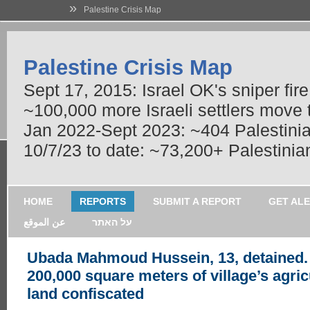
»
Palestine Crisis Map
Palestine Crisis Map
Sept 17, 2015: Israel OK's sniper fir
~100,000 more Israeli settlers move
Jan 2022-Sept 2023: ~404 Palestinians
10/7/23 to date: ~73,200+ Palestinian
HOME
REPORTS
SUBMIT A REPORT
GET AL
عن الموقع
על האתר
Ubada Mahmoud Hussein, 13, detained.
200,000 square meters of village’s agric
land confiscated