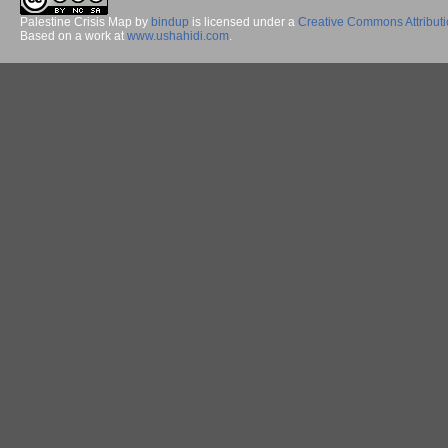
Palestine Crisis Map
by
bindup
is licensed under a
Creative Commons Attribut
Based on a work at
www.ushahidi.com
.