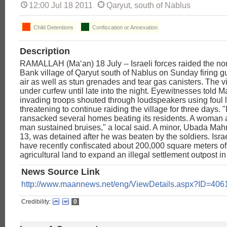
12:00 Jul 18 2011
Qaryut, south of Nablus
Child Detentions
Confiscation or Annexation
Description
RAMALLAH (Ma‘an) 18 July -- Israeli forces raided the no
Bank village of Qaryut south of Nablus on Sunday firing g
air as well as stun grenades and tear gas canisters. The v
under curfew until late into the night. Eyewitnesses told M
invading troops shouted through loudspeakers using foul
threatening to continue raiding the village for three days. "
ransacked several homes beating its residents. A woman 
man sustained bruises," a local said. A minor, Ubada Ma
13, was detained after he was beaten by the soldiers. Israe
have recently confiscated about 200,000 square meters of 
agricultural land to expand an illegal settlement outpost in
News Source Link
http://www.maannews.net/eng/ViewDetails.aspx?ID=406
Credibility:
0