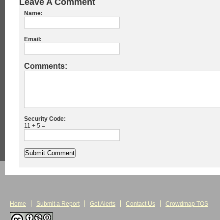
Leave A Comment
Name:
Email:
Comments:
Security Code:
11 + 5 =
Home
Submit a Report
Get Alerts
Contact Us
Crowdmap TOS