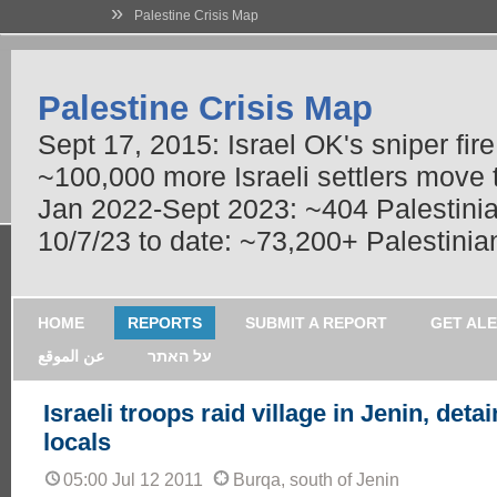
»
Palestine Crisis Map
Palestine Crisis Map
Sept 17, 2015: Israel OK's sniper fir
~100,000 more Israeli settlers move
Jan 2022-Sept 2023: ~404 Palestinians
10/7/23 to date: ~73,200+ Palestinian
HOME
REPORTS
SUBMIT A REPORT
GET AL
عن الموقع
על האתר
Israeli troops raid village in Jenin, detai
locals
05:00 Jul 12 2011
Burqa, south of Jenin