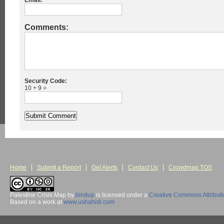
Email:
Comments:
Security Code:
10 + 9 =
Home
Submit a Report
Get Alerts
Contact Us
Crowdmap TOS
Palestine Crisis Map
by
bindup
is licensed under a
Creative Commons Attribut
Based on a work at
www.ushahidi.com
.