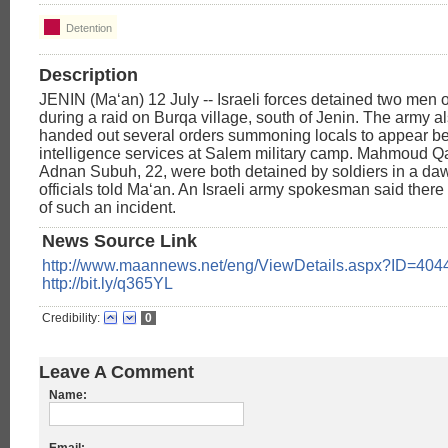
Detention
Description
JENIN (Ma‘an) 12 July -- Israeli forces detained two men
during a raid on Burqa village, south of Jenin. The army a
handed out several orders summoning locals to appear be
intelligence services at Salem military camp. Mahmoud Q
Adnan Subuh, 22, were both detained by soldiers in a dawn
officials told Ma‘an. An Israeli army spokesman said there
of such an incident.
News Source Link
http://www.maannews.net/eng/ViewDetails.aspx?ID=404
http://bit.ly/q365YL
Credibility:
0
Leave A Comment
Name: