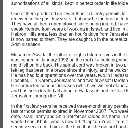
authorizations of all kinds, kept in perfect order in file folde
One of them produced no fewer than 170 entry permits for 
received in the past few years - but now he too has been 
They have all been unemployed since being injured, have
speak Hebrew from years of working in Israel, and live in 
Hebron Hills area, less than an hour's drive from Jerusalem
is now barred to them. They are caught up in the bureaucra
Administration.
Mohamed Awada, the father of eight children, lives in the 
was injured in January 1992 on the roof of a building, wh
mold fell on his back. His spinal cord was broken in two pl
left leg has been in a brace since the injury, and he walks 
He has had four operations over the years, two in Hadass
Hospital, Ein Karem, Jerusalem, and two at Assaf Harofeh,
He contracted serious diseases (which we will not elabora
and has been treated all along at Hadassah and in Clalit 
Jerusalem through the NII.
In the first few years he received three-month entry permits
last of those permits expired in November 2007. Two week
date, Israeli army and Shin Bet forces raided his home in 
wanted son, Khalil, who is now 30. "Captain Yuval" from t
security service told him at the time that if he did not hand