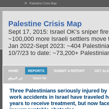
»
Palestine Crisis Map
Palestine Crisis Map
Sept 17, 2015: Israel OK's sniper fir
~100,000 more Israeli settlers move
Jan 2022-Sept 2023: ~404 Palestinians
10/7/23 to date: ~73,200+ Palestinian
HOME
REPORTS
SUBMIT A REPORT
GET AL
عن الموقع
על האתר
Three Palestinians seriously injured by
work accidents in Israel have traveled h
years to receive treatment, but now fac