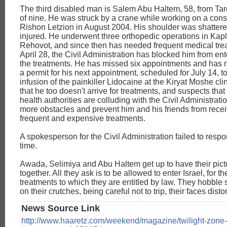
The third disabled man is Salem Abu Haltem, 58, from Tar
of nine. He was struck by a crane while working on a const
Rishon Letzion in August 2004. His shoulder was shatter
injured. He underwent three orthopedic operations in Kapl
Rehovot, and since then has needed frequent medical tre
April 28, the Civil Administration has blocked him from ente
the treatments. He has missed six appointments and has n
a permit for his next appointment, scheduled for July 14, t
infusion of the painkiller Lidocaine at the Kiryat Moshe clin
that he too doesn't arrive for treatments, and suspects that 
health authorities are colluding with the Civil Administrati
more obstacles and prevent him and his friends from recei
frequent and expensive treatments.
A spokesperson for the Civil Administration failed to resp
time.
Awada, Selimiya and Abu Haltem get up to have their pict
together. All they ask is to be allowed to enter Israel, for t
treatments to which they are entitled by law. They hobble 
on their crutches, being careful not to trip, their faces disto
News Source Link
http://www.haaretz.com/weekend/magazine/twilight-zone-c