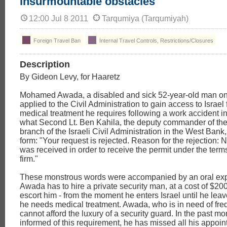
insurmountable obstacles
12:00 Jul 8 2011
Tarqumiya (Tarqumiyah)
Foreign Travel Ban
Internal Travel Controls, Restrictions/Closures
Description
By Gideon Levy, for Haaretz
Mohamed Awada, a disabled and sick 52-year-old man on
applied to the Civil Administration to gain access to Israel
medical treatment he requires following a work accident in 
what Second Lt. Ben Kahila, the deputy commander of th
branch of the Israeli Civil Administration in the West Bank
form: "Your request is rejected. Reason for the rejection: 
was received in order to receive the permit under the terms
firm."
These monstrous words were accompanied by an oral exp
Awada has to hire a private security man, at a cost of $200
escort him - from the moment he enters Israel until he leav
he needs medical treatment. Awada, who is in need of fre
cannot afford the luxury of a security guard. In the past mo
informed of this requirement, he has missed all his appoin