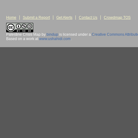
Home
Submit a Report
Get Alerts
Contact Us
Crowdmap TOS
Palestine Crisis Map
by
bindup
is licensed under a
Creative Commons Attribut
Based on a work at
www.ushahidi.com
.