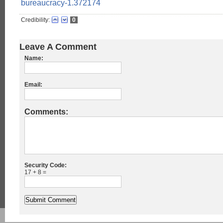
bureaucracy-1.372174
Credibility:
0
Leave A Comment
Name:
Email:
Comments:
Security Code:
17 + 8 =