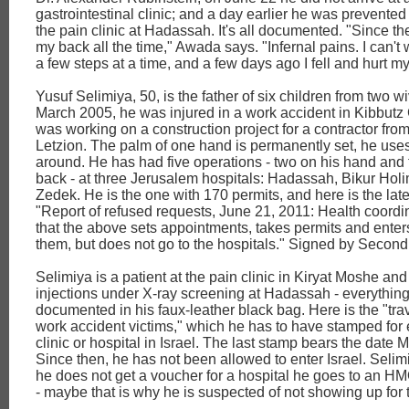
gastrointestinal clinic; and a day earlier he was prevented
the pain clinic at Hadassah. It's all documented. "Since then
my back all the time," Awada says. "Infernal pains. I can't
a few steps at a time, and a few days ago I fell and hurt my
Yusuf Selimiya, 50, is the father of six children from two wi
March 2005, he was injured in a work accident in Kibbutz
was working on a construction project for a contractor fro
Letzion. The palm of one hand is permanently set, he uses
around. He has had five operations - two on his hand and 
back - at three Jerusalem hospitals: Hadassah, Bikur Ho
Zedek. He is the one with 170 permits, and here is the lat
"Report of refused requests, June 21, 2011: Health coordin
that the above sets appointments, takes permits and enters
them, but does not go to the hospitals." Signed by Second
Selimiya is a patient at the pain clinic in Kiryat Moshe an
injections under X-ray screening at Hadassah - everything
documented in his faux-leather black bag. Here is the "trave
work accident victims," which he has to have stamped for e
clinic or hospital in Israel. The last stamp bears the date 
Since then, he has not been allowed to enter Israel. Selimi
he does not get a voucher for a hospital he goes to an HM
- maybe that is why he is suspected of not showing up for 