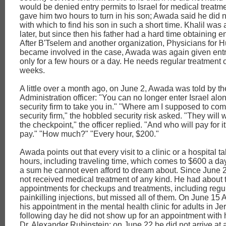
would be denied entry permits to Israel for medical treatm
gave him two hours to turn in his son; Awada said he did 
with which to find his son in such a short time. Khalil was
later, but since then his father had a hard time obtaining en
After B'Tselem and another organization, Physicians for 
became involved in the case, Awada was again given entr
only for a few hours or a day. He needs regular treatment
weeks.
A little over a month ago, on June 2, Awada was told by th
Administration officer: "You can no longer enter Israel al
security firm to take you in." "Where am I supposed to com
security firm," the hobbled security risk asked. "They will w
the checkpoint," the officer replied. "And who will pay for i
pay." "How much?" "Every hour, $200."
Awada points out that every visit to a clinic or a hospital t
hours, including traveling time, which comes to $600 a day
a sum he cannot even afford to dream about. Since June 
not received medical treatment of any kind. He had about
appointments for checkups and treatments, including regu
painkilling injections, but missed all of them. On June 1
his appointment in the mental health clinic for adults in J
following day he did not show up for an appointment with h
Dr. Alexander Rubinstein; on June 22 he did not arrive at 