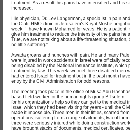
treatment. As a result, his pains have intensified and his s
increased.
His physician, Dr. Lev Langerman, a specialist in pain an
the Clalit HMO clinic in Jerusalem's Kiryat Moshe neighbo
week: "I have known Mohamed for years. He is a patient in
give him treatment to reduce the intensity of the pains he s
True, we are not talking about a life-threatening situation, b
no little suffering."
Awada groans and hunches with pain. He and many Pale
were injured in work accidents in Israel were officially re
being disabled by the National Insurance Institute, which p
treatment by law. This week, we met three disabled men w
had entered Israel for treatment but in the past month hav
entry by the Civil Administration for odd reasons.
The meeting took place in the office of Musa Abu Hashha
based field-worker for the human rights group B'Tselem. 
for his organization's help so they can get to the medical in
Israel which they had been visiting for years - until the Civ
made it impossible. Three men in their fifties, scarred from
operations, suffering from a range of ailments, two of them
three were seriously injured while doing construction work
have brought stacks of documents, medical certificates, p