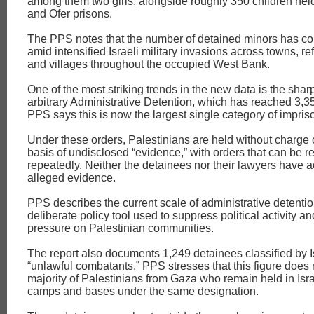
among them two girls, alongside roughly 350 children hel
and Ofer prisons.
The PPS notes that the number of detained minors has con
amid intensified Israeli military invasions across towns, 
and villages throughout the occupied West Bank.
One of the most striking trends in the new data is the shar
arbitrary Administrative Detention, which has reached 3,3
PPS says this is now the largest single category of impri
Under these orders, Palestinians are held without charge or
basis of undisclosed “evidence,” with orders that can be 
repeatedly. Neither the detainees nor their lawyers have a
alleged evidence.
PPS describes the current scale of administrative detentio
deliberate policy tool used to suppress political activity 
pressure on Palestinian communities.
The report also documents 1,249 detainees classified by I
“unlawful combatants.” PPS stresses that this figure does 
majority of Palestinians from Gaza who remain held in Israe
camps and bases under the same designation.