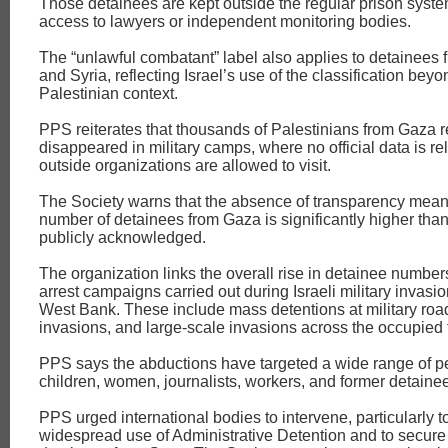
Those detainees are kept outside the regular prison syste
access to lawyers or independent monitoring bodies.
The “unlawful combatant” label also applies to detainees
and Syria, reflecting Israel’s use of the classification beyo
Palestinian context.
PPS reiterates that thousands of Palestinians from Gaza r
disappeared in military camps, where no official data is r
outside organizations are allowed to visit.
The Society warns that the absence of transparency mean
number of detainees from Gaza is significantly higher than
publicly acknowledged.
The organization links the overall rise in detainee numbe
arrest campaigns carried out during Israeli military invasi
West Bank. These include mass detentions at military ro
invasions, and large‑scale invasions across the occupied te
PPS says the abductions have targeted a wide range of 
children, women, journalists, workers, and former detaine
PPS urged international bodies to intervene, particularly to
widespread use of Administrative Detention and to secure