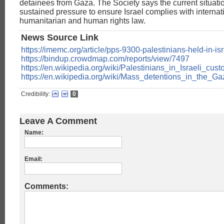
detainees from Gaza. The Society says the current situa
sustained pressure to ensure Israel complies with internat
humanitarian and human rights law.
News Source Link
https://imemc.org/article/pps-9300-palestinians-held-in-isr
https://bindup.crowdmap.com/reports/view/7497
https://en.wikipedia.org/wiki/Palestinians_in_Israeli_cust
https://en.wikipedia.org/wiki/Mass_detentions_in_the_G
Credibility:
0
Leave A Comment
Name:
Email:
Comments: