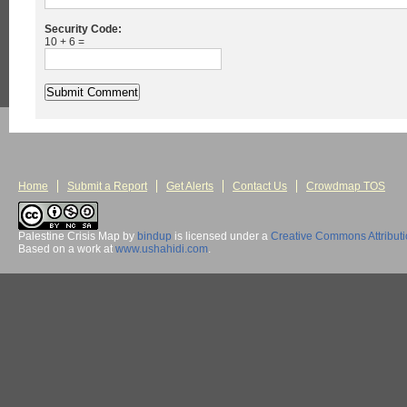
Security Code:
10 + 6 =
Home
Submit a Report
Get Alerts
Contact Us
Crowdmap TOS
Palestine Crisis Map
by
bindup
is licensed under a
Creative Commons Attribut
Based on a work at
www.ushahidi.com
.