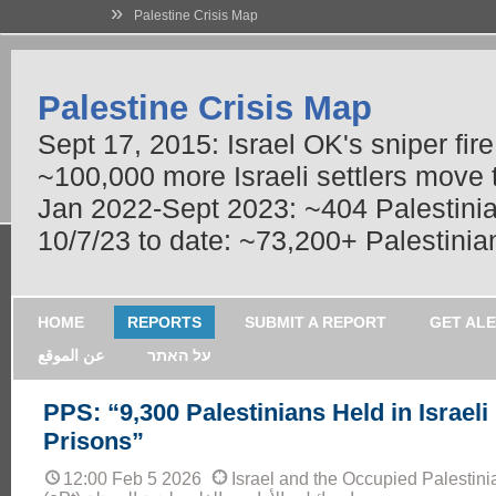
»
Palestine Crisis Map
Palestine Crisis Map
Sept 17, 2015: Israel OK's sniper fir
~100,000 more Israeli settlers move
Jan 2022-Sept 2023: ~404 Palestinians
10/7/23 to date: ~73,200+ Palestinian
HOME
REPORTS
SUBMIT A REPORT
GET AL
عن الموقع
על האתר
PPS: “9,300 Palestinians Held in Israeli
Prisons”
12:00 Feb 5 2026
Israel and the Occupied Palestinia