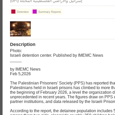
(oPt) إسرائيل والأراضي الفلسطينية المحتلة
Detention
Summary Reports
Description
Photo:
Israeli detention center. Published by IMEMC News
_____
by IMEMC News
Feb 5,2026
The Palestinian Prisoners’ Society (PPS) has reported tha
Palestinians held in Israeli prisons has climbed to more t
the beginning of February 2026, a level the organization 
unprecedented in recent years. The figures draw on PPS
partner institutions, and data released by the Israeli Priso
According to the report, the detainee population include