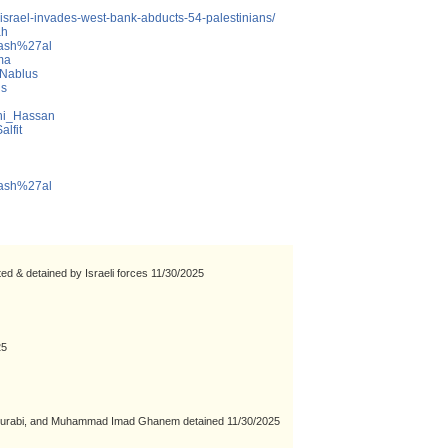
-israel-invades-west-bank-abducts-54-palestinians/
ah
_Mash%27al
ma
_Nablus
us
ani_Hassan
alfit
_Mash%27al
ted & detained by Israeli forces 11/30/2025
25
rabi, and Muhammad Imad Ghanem detained 11/30/2025