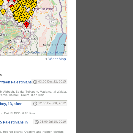
Scale = 1 : 867K
©
OpenStreetMap contributors
Wider Map
s
03:00 Dec 22, 2015
fifteen Palestinians
fr 'Abbush, Seida, Tulkarem, Madama, al-Walaja,
Hebron, Halhoul, Doura, 0.56 Kms
12:00 Feb 08, 2012
boy, 13, after
and Deit El DCO, 0.84 Kms
03:00 Jul 18, 2016
15 Palestinians in
 Hebron district, Qalqilya and Hebron districts,