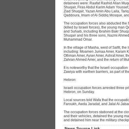
detainees were: Raafat Rashid Alian Muqd
Shuqair, Firas Abdul Karim Adam Youssef
Ziad Shuqair, Yazan Amin Abu Laila, Tariq
Qaddoura, Imam of Al-Siddiq Mosque, an
The occupation forces also abducted the 
(killed by Israeli forces), the young m
and Suhaib, including Ibrahim Bakr Shuqair
Shuqair and his three sons, Nazmi Ahmed
Muhammad Omar.
In the village of Masha, west of Salfit, the
including: Moamen Jumaa Amer, Karam K
Othman Amer, Ayser Amer, Ashraf Amer, 
Zahran Ahmed Amer, and the return of 
It is noteworthy that the Israeli occupation
Zawiya with earthen barriers, as part of th
Hebron:
Israeli occupation forces arrested three pr
Hebron, on Sunday.
Local sources told Wafa that the occupatio
Faroukh, Awda Jaradat, and Jalal Al-Jabar
The occupation forces stationed at the clo
and their vehicles, detained the young m
and detained him near the military checkp
News Source Link