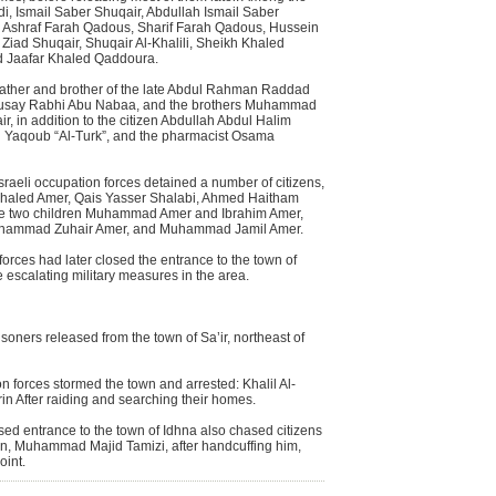
i, Ismail Saber Shuqair, Abdullah Ismail Saber
, Ashraf Farah Qadous, Sharif Farah Qadous, Hussein
 Ziad Shuqair, Shuqair Al-Khalili, Sheikh Khaled
d Jaafar Khaled Qaddoura.
father and brother of the late Abdul Rahman Raddad
an Qusay Rabhi Abu Nabaa, and the brothers Muhammad
, in addition to the citizen Abdullah Abdul Halim
 Yaqoub “Al-Turk”, and the pharmacist Osama
 Israeli occupation forces detained a number of citizens,
haled Amer, Qais Yasser Shalabi, Ahmed Haitham
the two children Muhammad Amer and Ibrahim Amer,
Muhammad Zuhair Amer, and Muhammad Jamil Amer.
 forces had later closed the entrance to the town of
e escalating military measures in the area.
isoners released from the town of Sa’ir, northeast of
n forces stormed the town and arrested: Khalil Al-
in After raiding and searching their homes.
sed entrance to the town of Idhna also chased citizens
an, Muhammad Majid Tamizi, after handcuffing him,
oint.