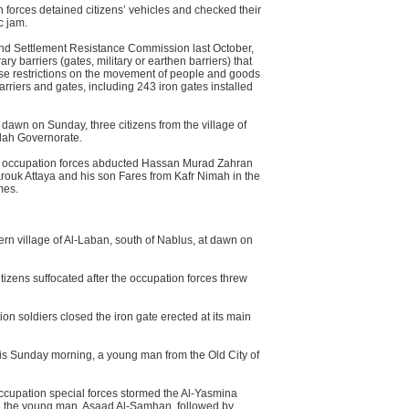
 forces detained citizens’ vehicles and checked their
c jam.
 and Settlement Resistance Commission last October,
y barriers (gates, military or earthen barriers) that
pose restrictions on the movement of people and goods
barriers and gates, including 243 iron gates installed
 dawn on Sunday, three citizens from the village of
lah Governorate.
he occupation forces abducted Hassan Murad Zahran
arouk Attaya and his son Fares from Kafr Nimah in the
mes.
ern village of Al-Laban, south of Nablus, at dawn on
tizens suffocated after the occupation forces threw
n soldiers closed the iron gate erected at its main
his Sunday morning, a young man from the Old City of
occupation special forces stormed the Al-Yasmina
ed the young man, Asaad Al-Samhan, followed by