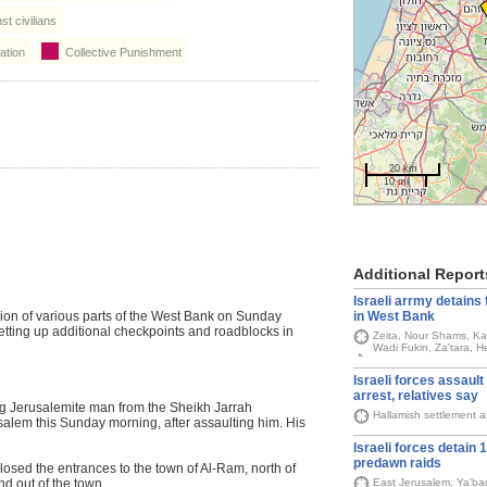
t civilians
ation
Collective Punishment
20 km
10 mi
Additional Report
Israeli arrmy detains 
in West Bank
sion of various parts of the West Bank on Sunday
tting up additional checkpoints and roadblocks in
Zeita, Nour Shams, Ka
Wadi Fukin, Za'tara, 
Israeli forces assault 
arrest, relatives say
ng Jerusalemite man from the Sheikh Jarrah
Hallamish settlement 
salem this Sunday morning, after assaulting him. His
Israeli forces detain 
predawn raids
losed the entrances to the town of Al-Ram, north of
East Jerusalem, Ya'bad,
d out of the town.