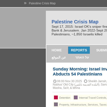
»
Palestine Crisis Map
Palestine Crisis Map
Sept 17, 2015: Israel OK's sniper fi
Bank & Jerusalem. Jan 2022-Sept 2023
Palestinians, ~1,850 Israelis killed
HOME
REPORTS
SUBMI
عن الموقع
על האתר
Sunday Morning: Israel I
Abducts 54 Palestinians
06:00 Nov 30 2025
Sheikh Jarrah, Deir Abu Misha
Nablus' Old City (البلدة القديمة نابلس), Sarra (سارة), Tal (طل), Qarawa Bani Hassan, Al-Zawiya,
Masha, Sa'ir, & Idhna
Detention
Internal Travel Controls
Property, Infrastructure, Services, Taxes