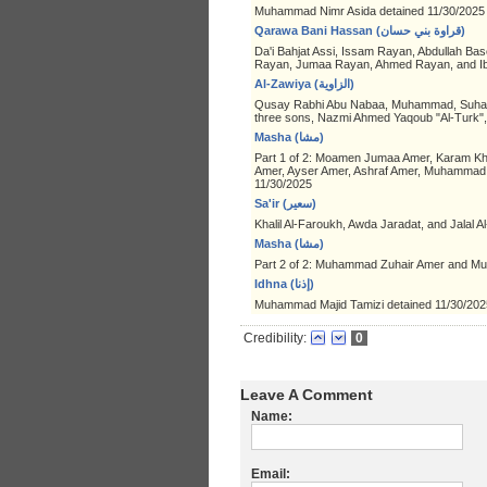
Muhammad Nimr Asida detained 11/30/2025
Qarawa Bani Hassan (قراوة بني حسان)
Da'i Bahjat Assi, Issam Rayan, Abdullah Bas
Rayan, Jumaa Rayan, Ahmed Rayan, and Ibr
Al-Zawiya (الزاوية)
Qusay Rabhi Abu Nabaa, Muhammad, Suhaib, 
three sons, Nazmi Ahmed Yaqoub "Al-Turk
Masha (مشا)
Part 1 of 2: Moamen Jumaa Amer, Karam Kh
Amer, Ayser Amer, Ashraf Amer, Muhammad 
11/30/2025
Sa'ir (سعير)
Khalil Al-Faroukh, Awda Jaradat, and Jalal A
Masha (مشا)
Part 2 of 2: Muhammad Zuhair Amer and M
Idhna (إذنا)
Muhammad Majid Tamizi detained 11/30/202
Credibility:
0
Leave A Comment
Name:
Email: