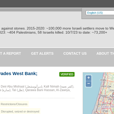
re against stones. 2015-2020: ~100,000 more Israeli settlers move to W
: ~404 Palestinians, 58 Israelis killed. 10/7/23 to date: ~73,200+
T A REPORT
GET ALERTS
CONTACT US
ABOUT T
nvades West Bank;
VERIFIED
+
−
al (ديرأبومشعل), Kafr Nimah (كفر نعمة),
, Restrictions/Closures
: Disrupted, seized or destroyed