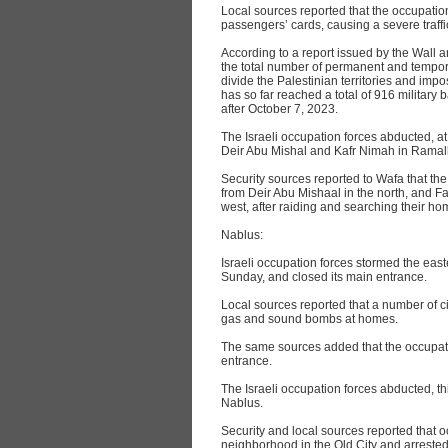
Local sources reported that the occupation
passengers’ cards, causing a severe traffi
According to a report issued by the Wall
the total number of permanent and temporar
divide the Palestinian territories and im
has so far reached a total of 916 military 
after October 7, 2023.
The Israeli occupation forces abducted, at
Deir Abu Mishal and Kafr Nimah in Ramal
Security sources reported to Wafa that t
from Deir Abu Mishaal in the north, and F
west, after raiding and searching their ho
Nablus:
Israeli occupation forces stormed the east
Sunday, and closed its main entrance.
Local sources reported that a number of ci
gas and sound bombs at homes.
The same sources added that the occupatio
entrance.
The Israeli occupation forces abducted, t
Nablus.
Security and local sources reported that 
neighborhood in the Old City and arrest