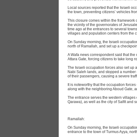
Local sources reported that the Israeli oc
the town, preventing citizens’ vehicles from
This closure comes within the framework 
the vicinity of the governorates of Jerusal
time ago at the entrances to several towns
villages and population centers from the ci
On Sunday morning, the Israeli occupation 
north of Ramallah, and set up a checkpoi
A Wafa news correspondent said that the 
Attara Gate, forcing citizens to take long r
The Israeli occupation forces also set up 
Nabi Saleh lands, and stopped a number o
of their passengers, causing a severe traff
It is noteworthy that the occupation force
along with the neighboring Aboud Gate, a
The entrance serves the western villages 
Qarawa), as well as the city of Salfit and s
Ramallah:
On Sunday morning, the Israeli occupation f
entrance to the town of Turmus Ayya, nort