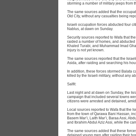
storming a number of military jeeps from t
The same sources added that the occupatio
Old City, without any casualties being rep
Israeli occupation forces abducted four cit
Nablus, at dawn on Sunday.
Security sources reported to Wafa that the 
raided a number of homes, and abducte
Khaled Turabi, and Muhammad Imad Ghane
injury is not yet known.
The same sources reported that the Israe
Asida, after raiding and searching his hous
In addition, these forces stormed Balata c
killed by the Israeli military, without any 
Salfit:
Last night and at dawn on Sunday, the Isr
campaign that included several towns west
citizens were arrested and detained, ami
Local sources reported to Wafa that the Is
from the town of Qarawa Bani Hassan, inc
Basem Mar’i, Laith Mar’i, Baraa Assi, 
and Ibrahim Abdul Aziz Assi, while the cam
The same sources added that these forces
detained young men after raiding their ho