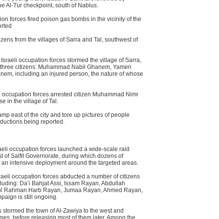
he Al-Tur checkpoint, south of Nablus.
n forces fired poison gas bombs in the vicinity of the
orted
izens from the villages of Sarra and Tal, southwest of
Israeli occupation forces stormed the village of Sarra,
d three citizens: Muhammad Nabil Ghanem, Yamen
m, including an injured person, the nature of whose
li occupation forces arrested citizen Muhammad Nimr
e in the village of Tal.
amp east of the city and tore up pictures of people
abductions being reported.
aeli occupation forces launched a wide-scale raid
 of Salfit Governorate, during which dozens of
d an intensive deployment around the targeted areas.
raeli occupation forces abducted a number of citizens
luding: Da’i Bahjat Assi, Issam Rayan, Abdullah
Abdul Rahman Harb Rayan, Jumaa Rayan, Ahmed Rayan,
paign is still ongoing.
 stormed the town of Al-Zawiya to the west and
mes, before releasing most of them later. Among the