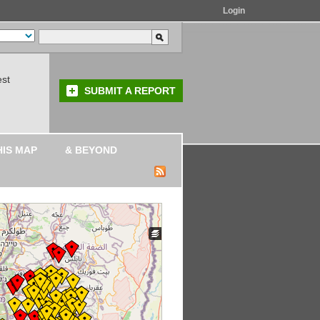
Login
est
SUBMIT A REPORT
HIS MAP
& BEYOND