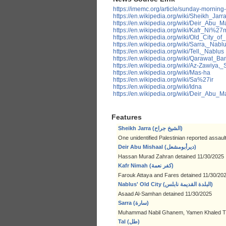
https://imemc.org/article/sunday-morning
https://en.wikipedia.org/wiki/Sheikh_Jarr
https://en.wikipedia.org/wiki/Deir_Abu
https://en.wikipedia.org/wiki/Kafr_Ni%27
https://en.wikipedia.org/wiki/Old_City_of
https://en.wikipedia.org/wiki/Sarra,_Nabl
https://en.wikipedia.org/wiki/Tell,_Nablus
https://en.wikipedia.org/wiki/Qarawat_B
https://en.wikipedia.org/wiki/Az-Zawiya,_S
https://en.wikipedia.org/wiki/Mas-ha
https://en.wikipedia.org/wiki/Sa%27ir
https://en.wikipedia.org/wiki/Idna
https://en.wikipedia.org/wiki/Deir_Abu
Features
Sheikh Jarra (الشيخ جراح)
One unidentified Palestinian reported assaul
Deir Abu Mishaal (ديرأبومشعل)
Hassan Murad Zahran detained 11/30/2025
Kafr Nimah (كفر نعمة)
Farouk Attaya and Fares detained 11/30/20
Nablus' Old City (البلدة القديمة نابلس)
Asaad Al-Samhan detained 11/30/2025
Sarra (سارة)
Muhammad Nabil Ghanem, Yamen Khaled Tu
Tal (طل)