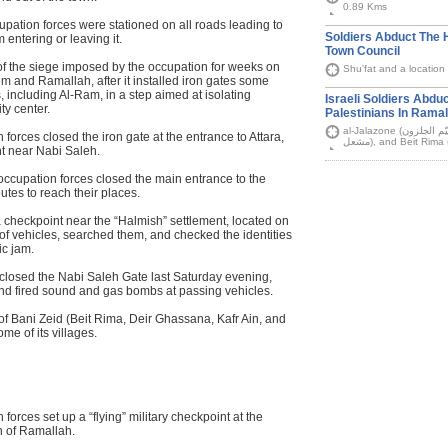
0.89 Kms
cupation forces were stationed on all roads leading to
Soldiers Abduct The 
 entering or leaving it.
Town Council
of the siege imposed by the occupation for weeks on
Shu'fat and a location 
em and Ramallah, after it installed iron gates some
, including Al-Ram, in a step aimed at isolating
Israeli Soldiers Abdu
ty center.
Palestinians In Ramal
al-Jalazone (مخيّم الجلزون) refugee camp, Deir Abu Mashal (دير ابو
forces closed the iron gate at the entrance to Attara,
nt near Nabi Saleh.
occupation forces closed the main entrance to the
outes to reach their places.
a checkpoint near the “Halmish” settlement, located on
f vehicles, searched them, and checked the identities
ic jam.
s closed the Nabi Saleh Gate last Saturday evening,
nd fired sound and gas bombs at passing vehicles.
of Bani Zeid (Beit Rima, Deir Ghassana, Kafr Ain, and
ome of its villages.
orces set up a “flying” military checkpoint at the
h of Ramallah.