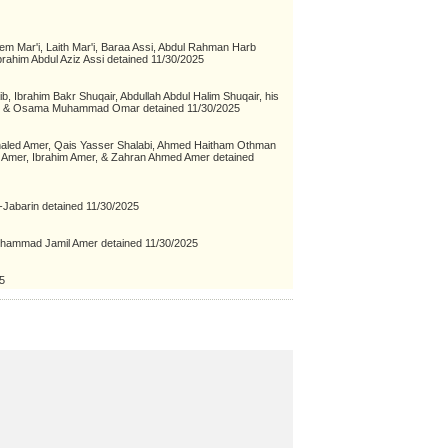
em Mar'i, Laith Mar'i, Baraa Assi, Abdul Rahman Harb
ahim Abdul Aziz Assi detained 11/30/2025
Ibrahim Bakr Shuqair, Abdullah Abdul Halim Shuqair, his
", & Osama Muhammad Omar detained 11/30/2025
aled Amer, Qais Yasser Shalabi, Ahmed Haitham Othman
Amer, Ibrahim Amer, & Zahran Ahmed Amer detained
l-Jabarin detained 11/30/2025
uhammad Jamil Amer detained 11/30/2025
5