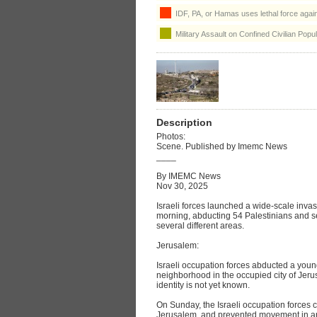
IDF, PA, or Hamas uses lethal force agains
Military Assault on Confined Civilian Popul
Description
Photos:
Scene. Published by Imemc News
____
By IMEMC News
Nov 30, 2025
Israeli forces launched a wide-scale inva
morning, abducting 54 Palestinians and se
several different areas.
Jerusalem:
Israeli occupation forces abducted a you
neighborhood in the occupied city of Jeru
identity is not yet known.
On Sunday, the Israeli occupation forces c
Jerusalem, and prevented movement in an