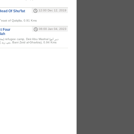
12:00 Dec 12, 2019
Head Of Shu’fat
"east of Qalqilia, 0.91 Kms
06:00 Jan 04, 2023
ct Four
lah
مشعل), and Beit Rima ( بني زيد, Bani Zeid al-Gharbia), 0.94 Kms