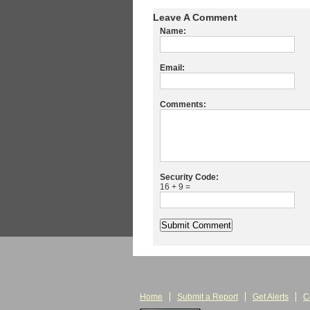
Leave A Comment
Name:
Email:
Comments:
Security Code:
16 + 9 =
Home
Submit a Report
Get Alerts
C