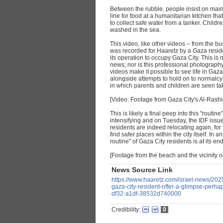
Between the rubble, people insist on main
line for food at a humanitarian kitchen th
to collect safe water from a tanker. Childr
washed in the sea.
This video, like other videos – from the bu
was recorded for Haaretz by a Gaza reside
its operation to occupy Gaza City. This is
news; nor is this professional photograp
videos make it possible to see life in Gaza 
alongside attempts to hold on to normalcy 
in which parents and children are seen ta
[Video: Footage from Gaza City's Al-Rashi
This is likely a final peep into this "routin
intensifying and on Tuesday, the IDF issue
residents are indeed relocating again, for t
find safer places within the city itself. In
routine" of Gaza City residents is at its end
[Footage from the beach and the vicinity of
News Source Link
https://www.haaretz.com/israel-news/202
gaza-city-resident-offer-a-glimpse-perha
df32-a1df-38532d740000
Credibility:
0