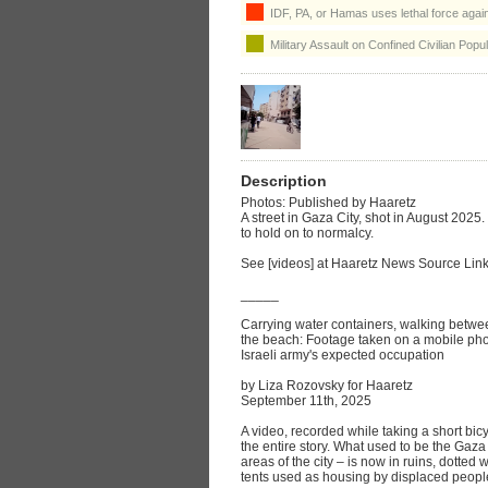
IDF, PA, or Hamas uses lethal force agains
Military Assault on Confined Civilian Popul
Description
Photos: Published by Haaretz
A street in Gaza City, shot in August 2025
to hold on to normalcy.
See [videos] at Haaretz News Source Lin
_____
Carrying water containers, walking betwee
the beach: Footage taken on a mobile phon
Israeli army's expected occupation
by Liza Rozovsky for Haaretz
September 11th, 2025
A video, recorded while taking a short bicy
the entire story. What used to be the Gaz
areas of the city – is now in ruins, dotte
tents used as housing by displaced peopl