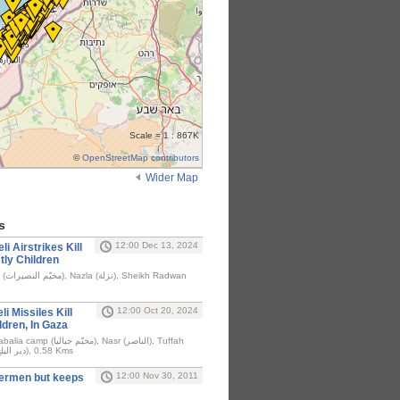
Scale = 1 : 867K
©
OpenStreetMap contributors
Wider Map
s
12:00 Dec 13, 2024
li Airstrikes Kill
tly Children
dwan
12:00 Oct 20, 2024
i Missiles Kill
ldren, In Gaza
(التفاح), Deir al-Balah (دير البلح), 0.58 Kms
12:00 Nov 30, 2011
shermen but keeps