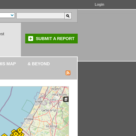
Login
est
SUBMIT A REPORT
HIS MAP
& BEYOND