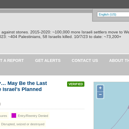
re against stones. 2015-2020: ~100,000 more Israeli settlers move to W
: ~404 Palestinians, 58 Israelis killed. 10/7/23 to date: ~73,200+
T A REPORT
GET ALERTS
CONTACT US
ABOUT T
y… May Be the Last
VERIFIED
+
e Israel's Planned
−
 City (غَزَّة)
osures
Entry/Reentry Denied
: Disrupted, seized or destroyed