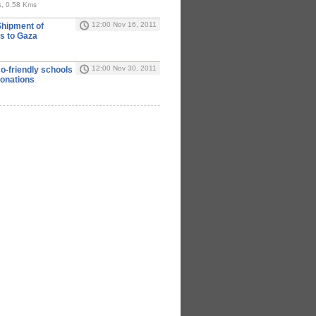
rs, 0.58 Kms
12:00 Nov 16, 2011
Shipment of
ls to Gaza
12:00 Nov 30, 2011
o-friendly schools
donations