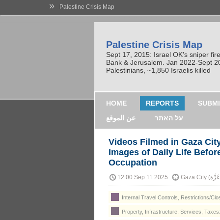
»
Palestine Crisis Map
Palestine Crisis Map
Sept 17, 2015: Israel OK's sniper fi
Bank & Jerusalem. Jan 2022-Sept 2023
Palestinians, ~1,850 Israelis killed
HOME
REPORTS
SUBMI
عن الموقع
על האתר
Videos Filmed in Gaza Cit
Images of Daily Life Befor
Occupation
12:00 Sep 11 2025
Gaza
Internal Travel Controls, Restrictions/Cl
Property, Infrastructure, Services, Taxes