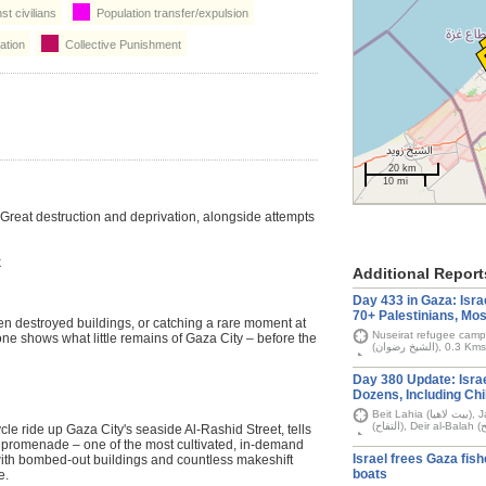
t civilians
Population transfer/expulsion
ation
Collective Punishment
20 km
10 mi
. Great destruction and deprivation, alongside attempts
k
Additional Report
Day 433 in Gaza: Israe
70+ Palestinians, Mos
n destroyed buildings, or catching a rare moment at
Nuseirat refugee camp (مخيّم النصيرات), Nazla (نزلة), Sheikh Ra
e shows what little remains of Gaza City – before the
(الشيخ رضوان), 0.3 Kms
Day 380 Update: Israel
Dozens, Including Chi
Beit Lahia (بيت لاهيا), Jabalia camp (مخيّم جباليا), Nasr (الناصر), Tuffah
cle ride up Gaza City's seaside Al-Rashid Street, tells
a promenade – one of the most cultivated, in-demand
Israel frees Gaza fi
d with bombed-out buildings and countless makeshift
boats
e.