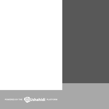
POWERED BY THE
PLATFORM