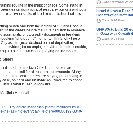
Gaza's territorial wate
taining routine in the midst of chaos: Some stand in
at operates on donations; others carry buckets and pots
Israel Allows a Rare 
en are carrying sacks of food or wet clothes that they
Construction Materia
Gaza, 0.74 Kms
stling beach and from the vicinity of Al-Shifa Hospital –
UNRWA to build 20 ec
nt in the weeks before the IDF's decision to advance
in Gaza with Kuwaiti 
 not journalistic photography documenting breaking
hy seeking "photogenic" moments. That's why these
Gaza, 0.74 Kms
City as it is: great destruction and deprivation,
– as evident, for example, in a video from the seaside,
king a dip in the water and playing on the beach.
d Street]
e" that took hold in Gaza City. The airstrikes are
d a blanket call for all residents to evacuate. Many
he nth time, while others are staying put or trying to
 any case, as hard and unstable as it was, the "blessed
. This is what it used to look like.
 Al-Shifa Hospital]
5-09-11/ty-article-magazine/.premium/videos-by-a-
ps-the-last-into-everyday-life-there/00000199-3840-