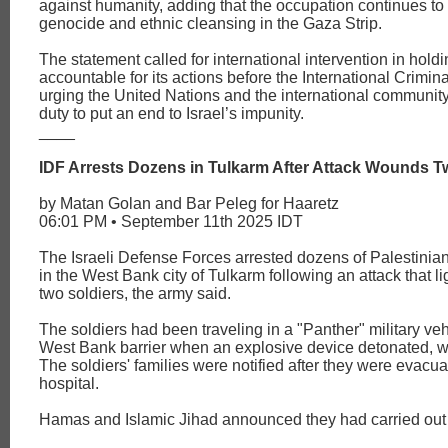
against humanity, adding that the occupation continues to 
genocide and ethnic cleansing in the Gaza Strip.
The statement called for international intervention in holdi
accountable for its actions before the International Crimina
urging the United Nations and the international community to
duty to put an end to Israel’s impunity.
____
IDF Arrests Dozens in Tulkarm After Attack Wounds T
by Matan Golan and Bar Peleg for Haaretz
06:01 PM • September 11th 2025 IDT
The Israeli Defense Forces arrested dozens of Palestini
in the West Bank city of Tulkarm following an attack that 
two soldiers, the army said.
The soldiers had been traveling in a "Panther" military veh
West Bank barrier when an explosive device detonated, 
The soldiers' families were notified after they were evacua
hospital.
Hamas and Islamic Jihad announced they had carried out 