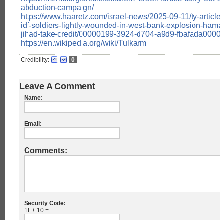
abduction-campaign/
https://www.haaretz.com/israel-news/2025-09-11/ty-articl
idf-soldiers-lightly-wounded-in-west-bank-explosion-ham
jihad-take-credit/00000199-3924-d704-a9d9-fbafada000
https://en.wikipedia.org/wiki/Tulkarm
Credibility:
0
Leave A Comment
Name:
Email:
Comments:
Security Code:
11 + 10 =