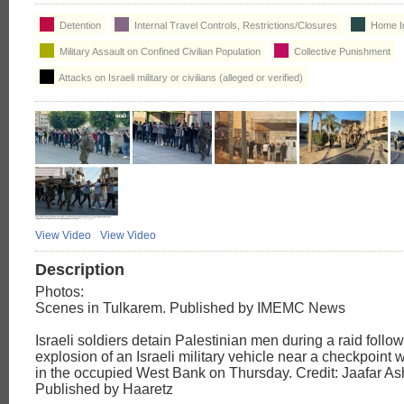
Detention
Internal Travel Controls, Restrictions/Closures
Home I
Military Assault on Confined Civilian Population
Collective Punishment
Attacks on Israeli military or civilians (alleged or verified)
View Video
View Video
Description
Photos:
Scenes in Tulkarem. Published by IMEMC News
Israeli soldiers detain Palestinian men during a raid follo
explosion of an Israeli military vehicle near a checkpoint 
in the occupied West Bank on Thursday. Credit: Jaafar As
Published by Haaretz