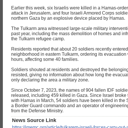
Earlier this week, six Israelis were killed in a Hamas-orde
attack in Jerusalem, and four Israeli Armored Corps soldier
northern Gaza by an explosive device placed by Hamas.
The Tulkarm area witnessed large-scale military intervent
past year, including the mass demolition of homes and infr
the Tulkarm refugee camp.
Residents reported that about 20 soldiers recently entered
neighborhood in eastern Tulkarm, ordering its evacuation 
hours, affecting some 40 families.
Soldiers shouted at residents and destroyed the belongin
resisted, giving no information about how long the evacuat
only declaring the area a military zone.
Since October 7, 2023, the names of 904 fallen IDF soldi
released, including 459 killed in Gaza. Since Israel broke 
with Hamas in March, 54 soldiers have been killed in the S
a Border Guard commando and an operator of engineerin
from the Defense Ministry.
News Source Link
https://imemc.org/article/tulkarem-israeli-forces-carry-out-