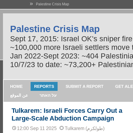
»
Palestine Crisis Map
Palestine Crisis Map
Sept 17, 2015: Israel OK's sniper fir
~100,000 more Israeli settlers move
Jan 2022-Sept 2023: ~404 Palestinians
10/7/23 to date: ~73,200+ Palestinian
HOME
REPORTS
SUBMIT A REPORT
GET AL
عن الموقع
על האתר
Tulkarem: Israeli Forces Carry Out a
Large-Scale Abduction Campaign
12:00 Sep 11 2025
Tulkarem (طولكرم)