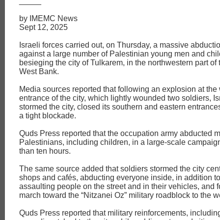
_____
by IMEMC News
Sept 12, 2025
Israeli forces carried out, on Thursday, a massive abduct
against a large number of Palestinian young men and chil
besieging the city of Tulkarem, in the northwestern part of
West Bank.
Media sources reported that following an explosion at the
entrance of the city, which lightly wounded two soldiers, Is
stormed the city, closed its southern and eastern entranc
a tight blockade.
Quds Press reported that the occupation army abducted m
Palestinians, including children, in a large-scale campaig
than ten hours.
The same source added that soldiers stormed the city cen
shops and cafés, abducting everyone inside, in addition t
assaulting people on the street and in their vehicles, and 
march toward the “Nitzanei Oz” military roadblock to the w
Quds Press reported that military reinforcements, including