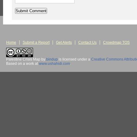
Home
Submit a Report
Get Alerts
Contact Us
Crowdmap TOS
Palestine Crisis Map
by
bindup
is licensed under a
Creative Commons Attribut
Based on a work at
www.ushahidi.com
.