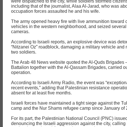
were dispatched to the city, while soldiers stormed citizen
including that of the journalist, Alaa Al-Jarad, who was ab
occupation forces assaulted he and his wife.
The army opened heavy fire with live ammunition toward c
vehicles in the western neighborhood, and seized several
cameras.
According to Israeli reports, an explosive device was det
“Nitzanei Oz” roadblock, damaging a military vehicle and m
two soldiers.
The Arab 48 News website quoted the Al-Quds Brigades 
Battalion together with the Al-Qassam Brigades, carried ou
operation.
According to Israeli Army Radio, the event was “exceptio
recent events,” adding that Palestinian resistance operat
absent for at least five months.
Israeli forces have maintained a tight siege against the T
camp and the Nur Shams refugee camp since January of 
For its part, the Palestinian National Council (PNC) issue
denouncing the Israeli aggression against the city, calling 