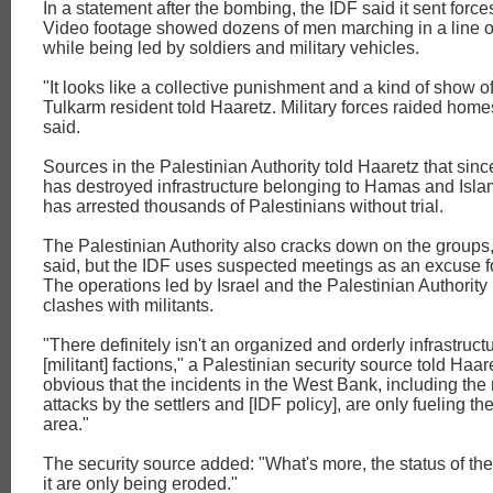
In a statement after the bombing, the IDF said it sent force
Video footage showed dozens of men marching in a line on
while being led by soldiers and military vehicles.
"It looks like a collective punishment and a kind of show of
Tulkarm resident told Haaretz. Military forces raided hom
said.
Sources in the Palestinian Authority told Haaretz that since
has destroyed infrastructure belonging to Hamas and Isla
has arrested thousands of Palestinians without trial.
The Palestinian Authority also cracks down on the groups
said, but the IDF uses suspected meetings as an excuse f
The operations led by Israel and the Palestinian Authority
clashes with militants.
"There definitely isn't an organized and orderly infrastructu
[militant] factions," a Palestinian security source told Haare
obvious that the incidents in the West Bank, including the
attacks by the settlers and [IDF policy], are only fueling the 
area."
The security source added: "What's more, the status of the
it are only being eroded."