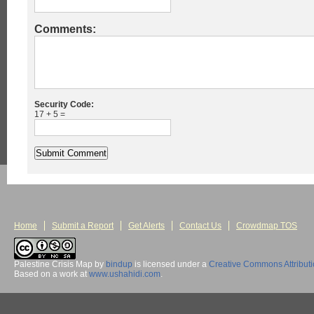
Comments:
Security Code:
17 + 5 =
Home
Submit a Report
Get Alerts
Contact Us
Crowdmap TOS
Palestine Crisis Map
by
bindup
is licensed under a
Creative Commons Attribut
Based on a work at
www.ushahidi.com
.