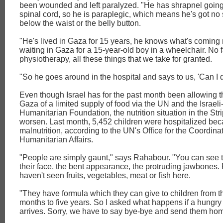
been wounded and left paralyzed. "He has shrapnel going
spinal cord, so he is paraplegic, which means he's got no
below the waist or the belly button.
"He's lived in Gaza for 15 years, he knows what's coming 
waiting in Gaza for a 15-year-old boy in a wheelchair. No f
physiotherapy, all these things that we take for granted.
"So he goes around in the hospital and says to us, 'Can I d
Even though Israel has for the past month been allowing th
Gaza of a limited supply of food via the UN and the Israe
Humanitarian Foundation, the nutrition situation in the Str
worsen. Last month, 5,452 children were hospitalized bec
malnutrition, according to the UN's Office for the Coordinat
Humanitarian Affairs.
"People are simply gaunt," says Rahabour. "You can see 
their face, the bent appearance, the protruding jawbones. 
haven't seen fruits, vegetables, meat or fish here.
"They have formula which they can give to children from th
months to five years. So I asked what happens if a hungry
arrives. Sorry, we have to say bye-bye and send them hom