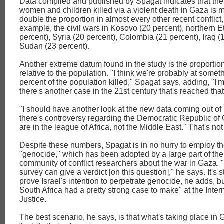
Data compiled and published by Spagat indicates that the 
women and children killed via a violent death in Gaza is 
double the proportion in almost every other recent conflict,
example, the civil wars in Kosovo (20 percent), northern E
percent), Syria (20 percent), Colombia (21 percent), Iraq 
Sudan (23 percent).
Another extreme datum found in the study is the proportion
relative to the population. "I think we're probably at someth
percent of the population killed," Spagat says, adding, "I'm
there's another case in the 21st century that's reached that
"I should have another look at the new data coming out o
there's controversy regarding the Democratic Republic of
are in the league of Africa, not the Middle East." That's n
Despite these numbers, Spagat is in no hurry to employ th
"genocide," which has been adopted by a large part of the 
community of conflict researchers about the war in Gaza. "I 
survey can give a verdict [on this question]," he says. It's s
prove Israel's intention to perpetrate genocide, he adds, but
South Africa had a pretty strong case to make" at the Inter
Justice.
The best scenario, he says, is that what's taking place in