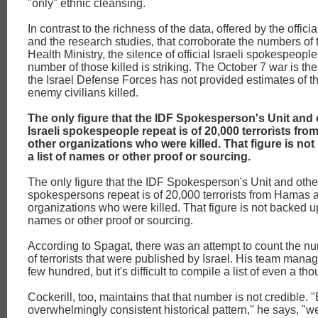
"only" ethnic cleansing.
In contrast to the richness of the data, offered by the official
and the research studies, that corroborate the numbers of
Health Ministry, the silence of official Israeli spokespeopl
number of those killed is striking. The October 7 war is the 
the Israel Defense Forces has not provided estimates of t
enemy civilians killed.
The only figure that the IDF Spokesperson's Unit and o
Israeli spokespeople repeat is of 20,000 terrorists f
other organizations who were killed. That figure is no
a list of names or other proof or sourcing.
The only figure that the IDF Spokesperson's Unit and other o
spokespersons repeat is of 20,000 terrorists from Hamas 
organizations who were killed. That figure is not backed up 
names or other proof or sourcing.
According to Spagat, there was an attempt to count the 
of terrorists that were published by Israel. His team manage
few hundred, but it's difficult to compile a list of even a t
Cockerill, too, maintains that that number is not credible.
overwhelmingly consistent historical pattern," he says, "we