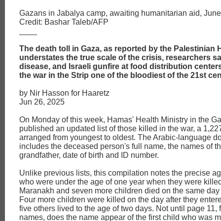
Gazans in Jabalya camp, awaiting humanitarian aid, June
Credit: Bashar Taleb/AFP
____
The death toll in Gaza, as reported by the Palestinian H
understates the true scale of the crisis, researchers s
disease, and Israeli gunfire at food distribution cent
the war in the Strip one of the bloodiest of the 21st ce
by Nir Hasson for Haaretz
Jun 26, 2025
On Monday of this week, Hamas' Health Ministry in the Ga
published an updated list of those killed in the war, a 1,22
arranged from youngest to oldest. The Arabic-language 
includes the deceased person's full name, the names of th
grandfather, date of birth and ID number.
Unlike previous lists, this compilation notes the precise ag
who were under the age of one year when they were kille
Maranakh and seven more children died on the same day 
Four more children were killed on the day after they enter
five others lived to the age of two days. Not until page 11,
names, does the name appear of the first child who was m