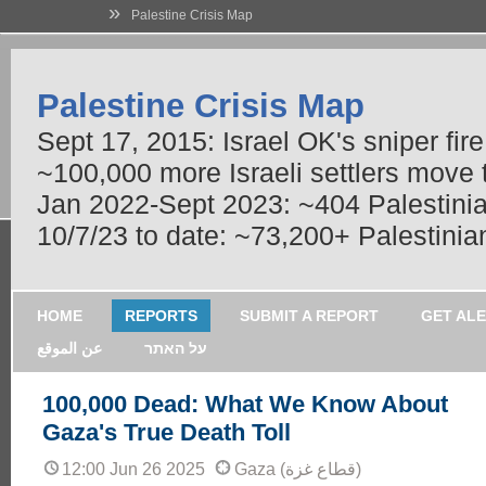
»
Palestine Crisis Map
Palestine Crisis Map
Sept 17, 2015: Israel OK's sniper fir
~100,000 more Israeli settlers move
Jan 2022-Sept 2023: ~404 Palestinians
10/7/23 to date: ~73,200+ Palestinian
HOME
REPORTS
SUBMIT A REPORT
GET AL
عن الموقع
על האתר
100,000 Dead: What We Know About
Gaza's True Death Toll
12:00 Jun 26 2025
Gaza (قطاع غزة)