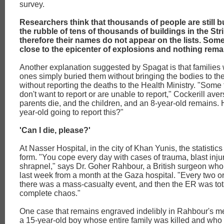
survey.
Researchers think that thousands of people are still 
the rubble of tens of thousands of buildings in the Str
therefore their names do not appear on the lists. Som
close to the epicenter of explosions and nothing rema
Another explanation suggested by Spagat is that families 
ones simply buried them without bringing the bodies to th
without reporting the deaths to the Health Ministry. "Some 
don't want to report or are unable to report," Cockerill ave
parents die, and the children, and an 8-year-old remains. 
year-old going to report this?"
'Can I die, please?'
At Nasser Hospital, in the city of Khan Yunis, the statistics
form. "You cope every day with cases of trauma, blast inju
shrapnel," says Dr. Goher Rahbour, a British surgeon wh
last week from a month at the Gaza hospital. "Every two or
there was a mass-casualty event, and then the ER was tota
complete chaos."
One case that remains engraved indelibly in Rahbour's me
a 15-year-old boy whose entire family was killed and who