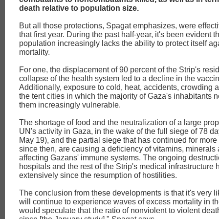
death relative to population size.
But all those protections, Spagat emphasizes, were effect
that first year. During the past half-year, it's been evident 
population increasingly lacks the ability to protect itself a
mortality.
For one, the displacement of 90 percent of the Strip's resi
collapse of the health system led to a decline in the vaccin
Additionally, exposure to cold, heat, accidents, crowding 
the tent cities in which the majority of Gaza's inhabitants n
them increasingly vulnerable.
The shortage of food and the neutralization of a large prop
UN's activity in Gaza, in the wake of the full siege of 78 d
May 19), and the partial siege that has continued for mor
since then, are causing a deficiency of vitamins, minerals 
affecting Gazans' immune systems. The ongoing destructi
hospitals and the rest of the Strip's medical infrastructure
extensively since the resumption of hostilities.
The conclusion from these developments is that it's very l
will continue to experience waves of excess mortality in the
would speculate that the ratio of nonviolent to violent de