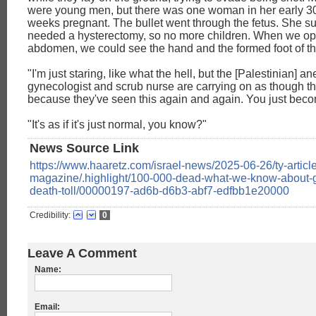
were young men, but there was one woman in her early 3
weeks pregnant. The bullet went through the fetus. She su
needed a hysterectomy, so no more children. When we o
abdomen, we could see the hand and the formed foot of th
"I'm just staring, like what the hell, but the [Palestinian] an
gynecologist and scrub nurse are carrying on as though this
because they've seen this again and again. You just beco
"It's as if it's just normal, you know?"
News Source Link
https://www.haaretz.com/israel-news/2025-06-26/ty-article
magazine/.highlight/100-000-dead-what-we-know-about-g
death-toll/00000197-ad6b-d6b3-abf7-edfbb1e20000
Credibility:
0
Leave A Comment
Name:
Email: