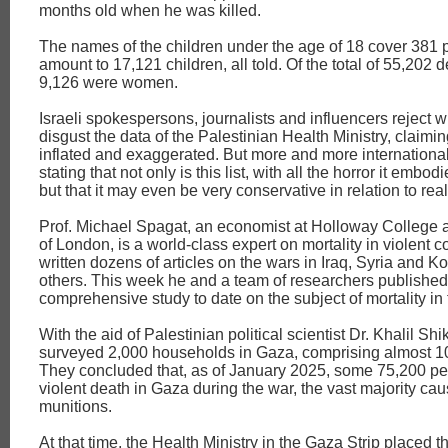
months old when he was killed.
The names of the children under the age of 18 cover 381
amount to 17,121 children, all told. Of the total of 55,202 
9,126 were women.
Israeli spokespersons, journalists and influencers reject w
disgust the data of the Palestinian Health Ministry, claiming
inflated and exaggerated. But more and more international
stating that not only is this list, with all the horror it embodi
but that it may even be very conservative in relation to reali
Prof. Michael Spagat, an economist at Holloway College a
of London, is a world-class expert on mortality in violent co
written dozens of articles on the wars in Iraq, Syria and 
others. This week he and a team of researchers published
comprehensive study to date on the subject of mortality in
With the aid of Palestinian political scientist Dr. Khalil Shi
surveyed 2,000 households in Gaza, comprising almost 1
They concluded that, as of January 2025, some 75,200 pe
violent death in Gaza during the war, the vast majority cau
munitions.
At that time, the Health Ministry in the Gaza Strip placed 