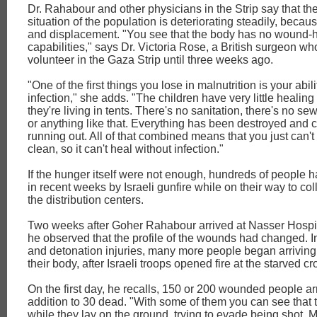
Dr. Rahabour and other physicians in the Strip say that th
situation of the population is deteriorating steadily, becau
and displacement. "You see that the body has no wound-
capabilities," says Dr. Victoria Rose, a British surgeon w
volunteer in the Gaza Strip until three weeks ago.
"One of the first things you lose in malnutrition is your abilit
infection," she adds. "The children have very little healing a
they're living in tents. There's no sanitation, there's no se
or anything like that. Everything has been destroyed and c
running out. All of that combined means that you just can't
clean, so it can't heal without infection."
If the hunger itself were not enough, hundreds of people h
in recent weeks by Israeli gunfire while on their way to col
the distribution centers.
Two weeks after Goher Rahabour arrived at Nasser Hospit
he observed that the profile of the wounds had changed. In
and detonation injuries, many more people began arriving 
their body, after Israeli troops opened fire at the starved c
On the first day, he recalls, 150 or 200 wounded people arr
addition to 30 dead. "With some of them you can see that 
while they lay on the ground, trying to evade being shot. 