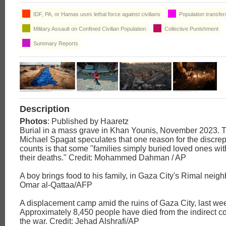
IDF, PA, or Hamas uses lethal force against civilians
Population transfer
Military Assault on Confined Civilian Population
Collective Punishment
Summary Reports
Description
Photos
: Published by Haaretz
Burial in a mass grave in Khan Younis, November 2023. 
Michael Spagat speculates that one reason for the discre
counts is that some "families simply buried loved ones wit
their deaths." Credit: Mohammed Dahman / AP
A boy brings food to his family, in Gaza City's Rimal neig
Omar al-Qattaa/AFP
A displacement camp amid the ruins of Gaza City, last we
Approximately 8,450 people have died from the indirect 
the war. Credit: Jehad Alshrafi/AP