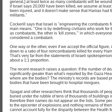
general,] at least twice as many combatants will be wound
if Israel says 20,000 have been killed, we assume at leas
been injured, and it doesn't make sense that Hamas had 
militants."
Cockerill says that Israel is "engineering the combatants f
main means. "One is by redefining civilians who work for
as combatants, the other is 'kill zones,'" in which everyone
considered a combatant.
One way or the other, even if we accept the official figure, i
down to a ratio of four noncombatants killed for every Ham
That's very far from the statements of Israeli spokesperson
about a 1:1 proportion.
The recent research raises a question: If the number of de
significantly greater than what's reported by the Gaza Heal
where are the bodies? The ministry's records are based pr
bodies that have been brought to hospital morgues.
Spagat and other researchers think that thousands of peopl
buried under the rubble of tens of thousands of buildings i
therefore their names do not appear on the lists. Some pe
to the epicenter of explosions and nothing remains of them
cannot account fully for the disparity between the Health M