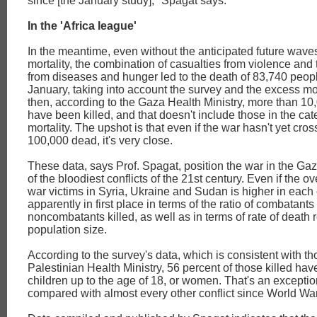
since [the January study]," Spagat says.
In the 'Africa league'
In the meantime, even without the anticipated future wave
mortality, the combination of casualties from violence an
from diseases and hunger led to the death of 83,740 peopl
January, taking into account the survey and the excess mor
then, according to the Gaza Health Ministry, more than 1
have been killed, and that doesn't include those in the ca
mortality. The upshot is that even if the war hasn't yet cros
100,000 dead, it's very close.
These data, says Prof. Spagat, position the war in the Gaz
of the bloodiest conflicts of the 21st century. Even if the o
war victims in Syria, Ukraine and Sudan is higher in each
apparently in first place in terms of the ratio of combatants 
noncombatants killed, as well as in terms of rate of death r
population size.
According to the survey's data, which is consistent with th
Palestinian Health Ministry, 56 percent of those killed hav
children up to the age of 18, or women. That's an excepti
compared with almost every other conflict since World War 