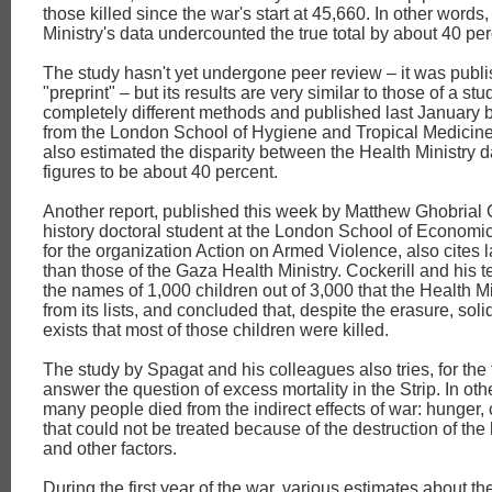
those killed since the war's start at 45,660. In other words
Ministry's data undercounted the true total by about 40 per
The study hasn't yet undergone peer review – it was publ
"preprint" – but its results are very similar to those of a s
completely different methods and published last January 
from the London School of Hygiene and Tropical Medicine
also estimated the disparity between the Health Ministry d
figures to be about 40 percent.
Another report, published this week by Matthew Ghobrial C
history doctoral student at the London School of Economic
for the organization Action on Armed Violence, also cites
than those of the Gaza Health Ministry. Cockerill and his
the names of 1,000 children out of 3,000 that the Health M
from its lists, and concluded that, despite the erasure, sol
exists that most of those children were killed.
The study by Spagat and his colleagues also tries, for the fi
answer the question of excess mortality in the Strip. In ot
many people died from the indirect effects of war: hunger,
that could not be treated because of the destruction of the
and other factors.
During the first year of the war, various estimates about t