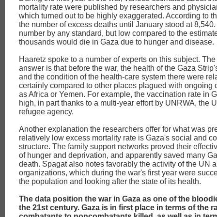
mortality rate were published by researchers and physicia
which turned out to be highly exaggerated. According to t
the number of excess deaths until January stood at 8,540.
number by any standard, but low compared to the estimates
thousands would die in Gaza due to hunger and disease.
Haaretz spoke to a number of experts on this subject. The
answer is that before the war, the health of the Gaza Strip
and the condition of the health-care system there were rel
certainly compared to other places plagued with ongoing c
as Africa or Yemen. For example, the vaccination rate in 
high, in part thanks to a multi-year effort by UNRWA, the 
refugee agency.
Another explanation the researchers offer for what was pr
relatively low excess mortality rate is Gaza's social and
structure. The family support networks proved their effecti
of hunger and deprivation, and apparently saved many G
death. Spagat also notes favorably the activity of the UN a
organizations, which during the war's first year were succe
the population and looking after the state of its health.
The data position the war in Gaza as one of the bloodie
the 21st century. Gaza is in first place in terms of the ra
combatants to noncombatants killed, as well as in term