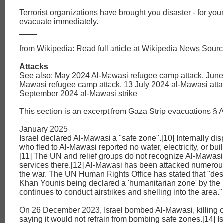
Terrorist organizations have brought you disaster - for your
evacuate immediately.
____
from Wikipedia: Read full article at Wikipedia News Sourc
Attacks
See also: May 2024 Al-Mawasi refugee camp attack, June
Mawasi refugee camp attack, 13 July 2024 al-Mawasi atta
September 2024 al-Mawasi strike
This section is an excerpt from Gaza Strip evacuations § A
January 2025
Israel declared Al-Mawasi a "safe zone".[10] Internally di
who fled to Al-Mawasi reported no water, electricity, or buil
[11] The UN and relief groups do not recognize Al-Mawasi
services there.[12] Al-Mawasi has been attacked numerou
the war. The UN Human Rights Office has stated that "des
Khan Younis being declared a 'humanitarian zone' by the Isr
continues to conduct airstrikes and shelling into the area."
On 26 December 2023, Israel bombed Al-Mawasi, killing
saying it would not refrain from bombing safe zones.[14] I