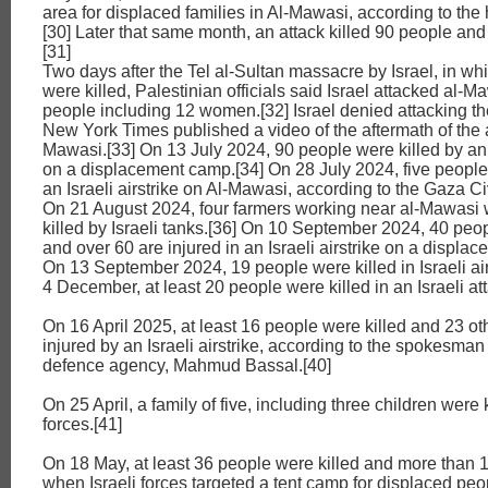
area for displaced families in Al-Mawasi, according to the 
[30] Later that same month, an attack killed 90 people a
[31]
Two days after the Tel al-Sultan massacre by Israel, in w
were killed, Palestinian officials said Israel attacked al-Ma
people including 12 women.[32] Israel denied attacking t
New York Times published a video of the aftermath of the a
Mawasi.[33] On 13 July 2024, 90 people were killed by an I
on a displacement camp.[34] On 28 July 2024, five people
an Israeli airstrike on Al-Mawasi, according to the Gaza Ci
On 21 August 2024, four farmers working near al-Mawasi 
killed by Israeli tanks.[36] On 10 September 2024, 40 peop
and over 60 are injured in an Israeli airstrike on a displa
On 13 September 2024, 19 people were killed in Israeli air
4 December, at least 20 people were killed in an Israeli att
On 16 April 2025, at least 16 people were killed and 23 o
injured by an Israeli airstrike, according to the spokesman 
defence agency, Mahmud Bassal.[40]
On 25 April, a family of five, including three children were k
forces.[41]
On 18 May, at least 36 people were killed and more than 
when Israeli forces targeted a tent camp for displaced peo