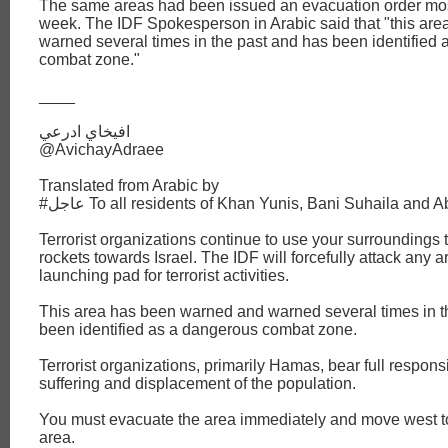
The same areas had been issued an evacuation order most
week. The IDF Spokesperson in Arabic said that "this are
warned several times in the past and has been identified
combat zone."
____
افيخاي ادرعي
@AvichayAdraee
Translated from Arabic by
#عاجل To all residents of Khan Yunis, Bani Suhaila and
Terrorist organizations continue to use your surroundings 
rockets towards Israel. The IDF will forcefully attack any 
launching pad for terrorist activities.
This area has been warned and warned several times in t
been identified as a dangerous combat zone.
Terrorist organizations, primarily Hamas, bear full responsib
suffering and displacement of the population.
You must evacuate the area immediately and move west 
area.