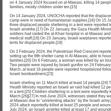
on 4 January 2024 focused on al-Mawasi, killing 14 peopl
families, mostly children under ten.[15]
On 14 January 2024, UNOCHA reported that the displace
camp were in need of humanitarian supplies.[16] On 15 J
three displaced people sheltering in a tent were reported k
Israeli airstrike.[17] On 22 January, the Gaza Health Ministr
soldiers had raided the al-Khair hospital in al-Mawasi and
medical staff.[18] On 23 January, Israeli warplanes repor
tents for displaced people.[19]
On 3 February 2024, the Palestinian Red Crescent reported
setting up the fifth shelter camp in Al-Mawasi, able to hou
families.[20] On 6 February, a woman was killed by an Israe
Two people were injured by Israeli gunfire on 24 February
March, at least 16 people were reported hospitalized foll
Israeli bombardment.[23]
Israeli shelling on 11 March killed at least 14 people.[24]
Health Ministry reported an Israeli air raid had killed 12 p
in a tent.[25] Children sheltering in a tent were reportedly 
March.[26][27] In mid-June 2024, witnesses stated they w
al-Mawasi due to "unrelenting attacks" by the Israeli army.
2024 attack reportedly killed at least 25 people and wound
July 2024, an Israeli airstrike killed at least 17 and wound