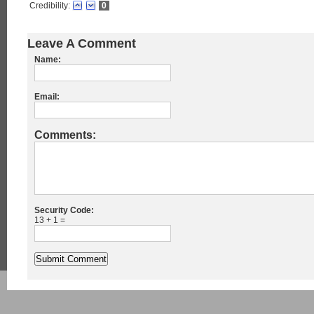
Credibility:
0
Leave A Comment
Name:
Email:
Comments:
Security Code:
13 + 1 =