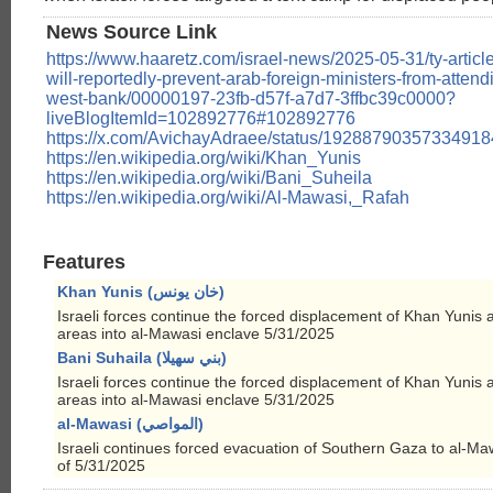
News Source Link
https://www.haaretz.com/israel-news/2025-05-31/ty-article-
will-reportedly-prevent-arab-foreign-ministers-from-attend
west-bank/00000197-23fb-d57f-a7d7-3ffbc39c0000?
liveBlogItemId=102892776#102892776
https://x.com/AvichayAdraee/status/1928879035733491
https://en.wikipedia.org/wiki/Khan_Yunis
https://en.wikipedia.org/wiki/Bani_Suheila
https://en.wikipedia.org/wiki/Al-Mawasi,_Rafah
Features
Khan Yunis (خان يونس)
Israeli forces continue the forced displacement of Khan Yunis 
areas into al-Mawasi enclave 5/31/2025
Bani Suhaila (بني سهيلا)
Israeli forces continue the forced displacement of Khan Yunis 
areas into al-Mawasi enclave 5/31/2025
al-Mawasi (المواصي)
Israeli continues forced evacuation of Southern Gaza to al-Ma
of 5/31/2025