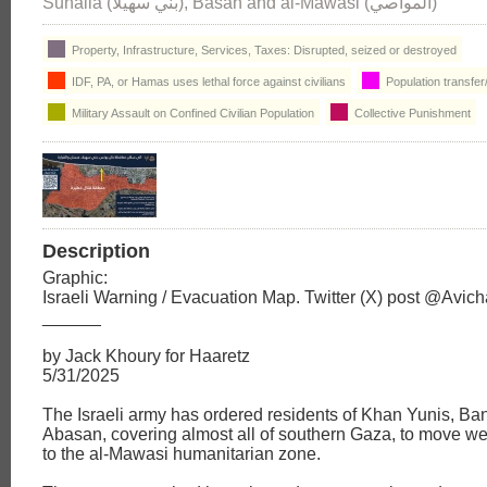
Suhaila (بني سهيلا), Basan and al-Mawasi (المواصي)
Property, Infrastructure, Services, Taxes: Disrupted, seized or destroyed
IDF, PA, or Hamas uses lethal force against civilians
Population transfer
Military Assault on Confined Civilian Population
Collective Punishment
Description
Graphic:
Israeli Warning / Evacuation Map. Twitter (X) post @Avi
______
by Jack Khoury for Haaretz
5/31/2025
The Israeli army has ordered residents of Khan Yunis, Ba
Abasan, covering almost all of southern Gaza, to move w
to the al-Mawasi humanitarian zone.