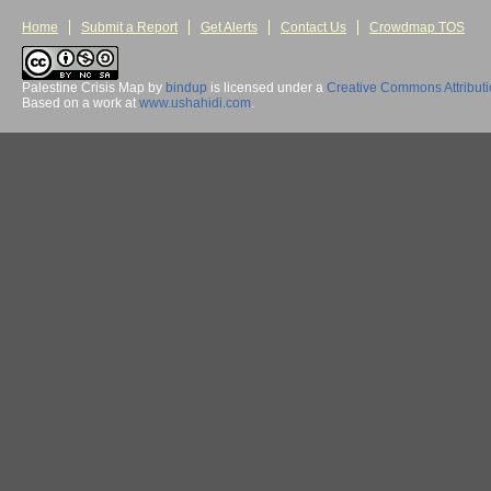
Home
Submit a Report
Get Alerts
Contact Us
Crowdmap TOS
Palestine Crisis Map
by
bindup
is licensed under a
Creative Commons Attribut
Based on a work at
www.ushahidi.com
.