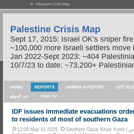
»
Palestine Crisis Map
Palestine Crisis Map
Sept 17, 2015: Israel OK's sniper fir
~100,000 more Israeli settlers move
Jan 2022-Sept 2023: ~404 Palestinians
10/7/23 to date: ~73,200+ Palestinian
HOME
REPORTS
SUBMIT A REPORT
GET AL
عن الموقع
על האתר
IDF issues immediate evacuations orde
to residents of most of southern Gaza
12:00 May 31 2025
Southern Gaza: Khan Yunis ( خان يونس), Bani