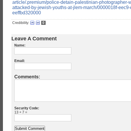
article/.premium/police-detain-palestinian-photographer
attacked-by-jewish-youths-at-jlem-march/0000018f-eec9-
eeffbd320000
Credibility:
0
Leave A Comment
Name:
Email:
Comments:
Security Code:
13 + 7 =