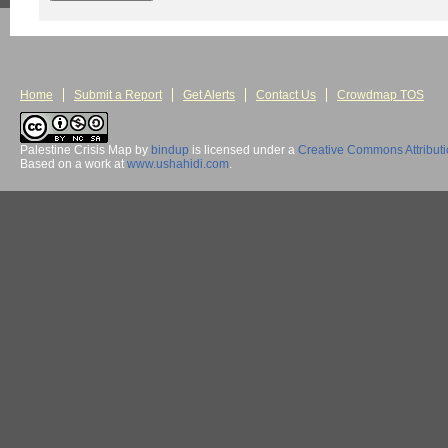
Home
Submit a Report
Get Alerts
Contact Us
Crowdmap TOS
Palestine Crisis Map
by
bindup
is licensed under a
Creative Commons Attribut
Based on a work at
www.ushahidi.com
.