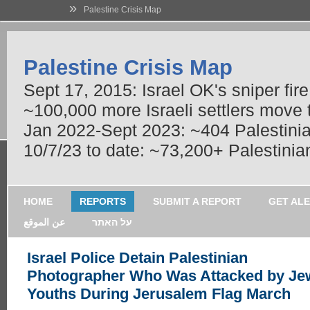
»
Palestine Crisis Map
Palestine Crisis Map
Sept 17, 2015: Israel OK's sniper fir
~100,000 more Israeli settlers move
Jan 2022-Sept 2023: ~404 Palestinians
10/7/23 to date: ~73,200+ Palestinian
HOME
REPORTS
SUBMIT A REPORT
GET AL
عن الموقع
על האתר
Israel Police Detain Palestinian
Photographer Who Was Attacked by Je
Youths During Jerusalem Flag March