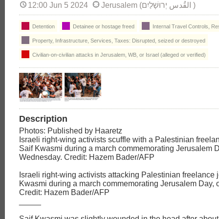
12:00 Jun 5 2024
Jerusalem (יְרוּשָׁלַיִם‎ القُدس‎ )
Detention
Detainee or hostage freed
Internal Travel Controls, Re
Property, Infrastructure, Services, Taxes: Disrupted, seized or destroyed
Civilian-on-civilian attacks in Jerusalem, WB, or Israel (alleged or verified)
Description
Photos: Published by Haaretz
Israeli right-wing activists scuffle with a Palestinian freela
Saif Kwasmi during a march commemorating Jerusalem D
Wednesday. Credit: Hazem Bader/AFP
Israeli right-wing activists attacking Palestinian freelance j
Kwasmi during a march commemorating Jerusalem Day, 
Credit: Hazem Bader/AFP
_____
Saif Kwasmi was slightly wounded in the head after abou