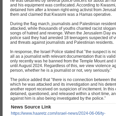
he was detained by several police officers for about an hou
and his equipment was confiscated. According to Kwasmi,
detained him after a known right-wing activist from Jerus
them and claimed that Kwasmi was a Hamas operative.
During the flag march, journalists and Palestinian residen
attacked, while thousands of youths chanted racist sloga
songs of hatred and revenge. When the Jerusalem Day ev
police said they had arrested 18 teenagers suspected of v
and threats against journalists and Palestinian residents.
In response, the Israel Police stated that "the suspect is n
all as a journalist with relevant documentation that is valid
only recently was he banned from the Temple Mount and i
until August 2024. Regardless of this, we view violence a
person, whether he is a journalist or not, very seriously."
The police added that "there is no connection between the
which he was attacked and its investigation and his detent
another report received on suspicion of incitement. In this
detained, questioned, and released within a short time, an
against him is also being investigated by the police."
News Source Link
https://www.haaretz.com/israel-news/2024-06-06/ty-