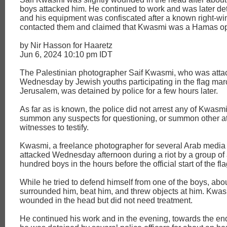
boys attacked him. He continued to work and was later de
and his equipment was confiscated after a known right-win
contacted them and claimed that Kwasmi was a Hamas op
by Nir Hasson for Haaretz
Jun 6, 2024 10:10 pm IDT
The Palestinian photographer Saif Kwasmi, who was atta
Wednesday by Jewish youths participating in the flag mar
Jerusalem, was detained by police for a few hours later.
As far as is known, the police did not arrest any of Kwasmi
summon any suspects for questioning, or summon other at
witnesses to testify.
Kwasmi, a freelance photographer for several Arab media 
attacked Wednesday afternoon during a riot by a group of
hundred boys in the hours before the official start of the fl
While he tried to defend himself from one of the boys, abo
surrounded him, beat him, and threw objects at him. Kwas
wounded in the head but did not need treatment.
He continued his work and in the evening, towards the end