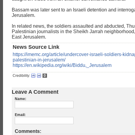
Bassam was later sent to an Israeli detention and interrogat
Jerusalem.
In related news, the soldiers assaulted and abducted, Thu
Palestinian journalists in the Sheikh Jarrah neighborhood
East Jerusalem.
News Source Link
https://imemc.org/article/undercover-israeli-soldiers-kidna
palestinian-in-jerusalem/
https://en.wikipedia.org/wiki/Biddu,_Jerusalem
Credibility:
0
Leave A Comment
Name:
Email:
Comments: