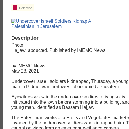
Detention
Description
Photo:
Hajjawi abducted. Published by IMEMC News
____
by IMEMC News
May 28, 2021
Undercover Israeli soldiers kidnapped, Thursday, a young
man in Biddu town, northwest of occupied Jerusalem.
Eyewitnesses said the undercover soldiers, driving a civili
infiltrated into the town before storming into a building, a
young man, identified as Bassam Hajjawi.
The Palestinian works at a Fruits and Vegetables market
invaded by the undercover soldiers who kidnapped him. 
caught on video from an exterior surveillance camera.