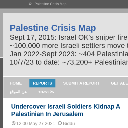
»
Palestine Crisis Map
Palestine Crisis Map
Sept 17, 2015: Israel OK's sniper fir
~100,000 more Israeli settlers move
Jan 2022-Sept 2023: ~404 Palestinians
10/7/23 to date: ~73,200+ Palestinian
HOME
REPORTS
SUBMIT A REPORT
GET AL
عن الموقع
על האתר
Undercover Israeli Soldiers Kidnap A
Palestinian In Jerusalem
12:00 May 27 2021
Biddu