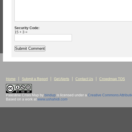
Security Code:
15 + 3 =
Home
Submit a Report
Get Alerts
Contact Us
Crowdmap TOS
Palestine Crisis Map
by
bindup
is licensed under a
Creative Commons Attribut
Based on a work at
www.ushahidi.com
.