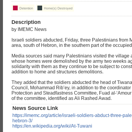
Detention
Home(s) Destroyed
Description
by IMEMC News
Israeli soldiers abducted, Friday, three Palestinians from 
area, south of Hebron, in the southern part of the occupi
Media sources said many Palestinians visited the village a
whose homes were demolished by the army two weeks ag
solidarity with them as they continue to be subject to cons
addition to home and structures demolitions.
They added that the soldiers abducted the head of Tiwana
Council, Mohammad Rib’ey, in addition to the coordinator 
Protection and Steadfastness Committee, Fuad al-‘Amou
of the committee, identified as Ali Rashed Awad.
News Source Link
https://imemc.org/article/israeli-soldiers-abduct-three-pal
hebron-3/
https://en.wikipedia.org/wiki/At-Tuwani