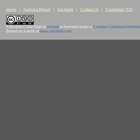
Home
Submit a Report
Get Alerts
Contact Us
Crowdmap TOS
Palestine Crisis Map
by
bindup
is licensed under a
Creative Commons Attribut
Based on a work at
www.ushahidi.com
.