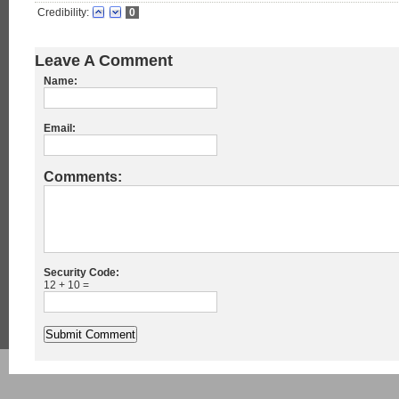
Credibility:
0
Leave A Comment
Name:
Email:
Comments:
Security Code:
12 + 10 =