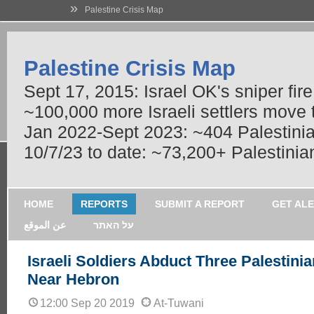
»
Palestine Crisis Map
Palestine Crisis Map
Sept 17, 2015: Israel OK's sniper fir
~100,000 more Israeli settlers move
Jan 2022-Sept 2023: ~404 Palestinians
10/7/23 to date: ~73,200+ Palestinian
HOME
REPORTS
SUBMIT A REPORT
GET AL
عن الموقع
על האתר
Israeli Soldiers Abduct Three Palestini
Near Hebron
12:00 Sep 20 2019
At-Tuwani