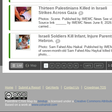
Thirteen Palestinians Killed in Israeli
Strikes Across Gaza
0
Photos: Scene. Published by IMEMC News See 
Source link ______ by IMEMC News June 8, 2026 I
carried...
Israeli Soldiers Kill Infant, Injure Parent
Hebron.
0
Photo: Sam Fahed Abu Haikal. Published by IME
of seven-month-old Sam Fahed Abu Haykal killed b
photo,...
…
List
Map
1-
1
2
3
4
5
6
1471
1472
Home
Submit a Report
Get Alerts
Contact Us
Crowdmap TOS
Palestine Crisis Map
by
bindup
is licensed under a
Creative Commons Attribut
Based on a work at
www.ushahidi.com
.