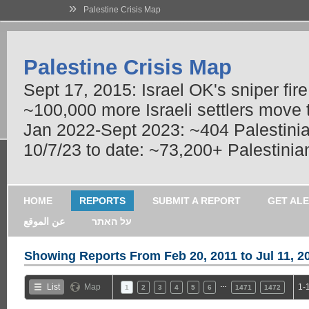
»
Palestine Crisis Map
Palestine Crisis Map
Sept 17, 2015: Israel OK's sniper fir
~100,000 more Israeli settlers move
Jan 2022-Sept 2023: ~404 Palestinians
10/7/23 to date: ~73,200+ Palestinian
HOME
REPORTS
SUBMIT A REPORT
GET AL
عن الموقع
על האתר
Showing Reports From
Feb 20, 2011 to Jul 11, 2
…
List
Map
1-
1
2
3
4
5
6
1471
1472