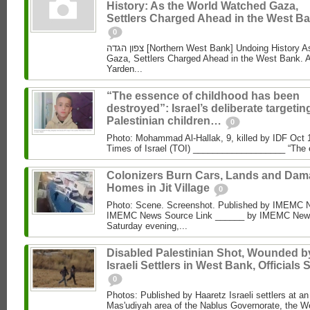
History: As the World Watched Gaza,
Settlers Charged Ahead in the West Ba
0
צפון הגדה [Northern West Bank] Undoing History As the World Watched
Gaza, Settlers Charged Ahead in the West Bank. 
Yarden...
“The essence of childhood has been
destroyed”: Israel’s deliberate targetin
Palestinian children…
0
Photo: Mohammad Al‑Hallak, 9, killed by IDF Oct 
Times of Israel (TOI) ___________________ “The 
Colonizers Burn Cars, Lands and Da
Homes in Jit Village
0
Photo: Scene. Screenshot. Published by IMEMC 
IMEMC News Source Link ______ by IMEMC News
Saturday evening,...
Disabled Palestinian Shot, Wounded b
Israeli Settlers in West Bank, Officials 
0
Photos: Published by Haaretz Israeli settlers at an 
Mas'udiyah area of the Nablus Governorate, the We