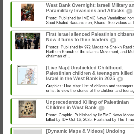
West Bank Overnight: Israeli Military a
Paramilitary Invasions and Attacks
0
Photo: Published by IMEMC News Vandalized hom
Saed Khaled Badran's son, Khaed. See videos at
First Israel silenced Palestinian citizens
Now it turns to their leaders
0
Photos: Published by 972 Magazine Sheikh Raed Sa
Northern Branch of the islamic Movement, and 
chairman of...
[Live Map] Unshielded Childhood:
Palestinian children & teenagers killed
Israel in the West Bank in 2025
0
Graphics: Live Map: List of children and teenagers 
or list to view the stories of the children and teenag
Unprecedented Killing of Palestinian
Children in West Bank
0
Photo: Graphic. Published by IMEMC News Moham
killed by IDF Oct 16, 2025. Published by The Times
[Dynamic Maps & Videos] Undoing