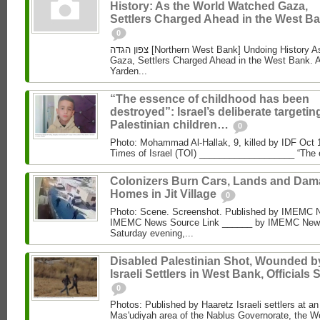
History: As the World Watched Gaza,
Settlers Charged Ahead in the West Ba
0
צפון הגדה [Northern West Bank] Undoing History As the World Watched
Gaza, Settlers Charged Ahead in the West Bank. 
Yarden...
“The essence of childhood has been
destroyed”: Israel’s deliberate targetin
Palestinian children…
0
Photo: Mohammad Al‑Hallak, 9, killed by IDF Oct 
Times of Israel (TOI) ___________________ “The 
Colonizers Burn Cars, Lands and Da
Homes in Jit Village
0
Photo: Scene. Screenshot. Published by IMEMC 
IMEMC News Source Link ______ by IMEMC News
Saturday evening,...
Disabled Palestinian Shot, Wounded b
Israeli Settlers in West Bank, Officials 
0
Photos: Published by Haaretz Israeli settlers at an 
Mas'udiyah area of the Nablus Governorate, the We