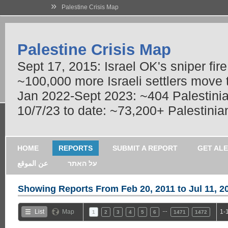
»
Palestine Crisis Map
Palestine Crisis Map
Sept 17, 2015: Israel OK's sniper fir
~100,000 more Israeli settlers move
Jan 2022-Sept 2023: ~404 Palestinians
10/7/23 to date: ~73,200+ Palestinian
HOME
REPORTS
SUBMIT A REPORT
GET AL
عن الموقع
על האתר
Showing Reports From
Feb 20, 2011 to Jul 11, 2
…
List
Map
1-
1
2
3
4
5
6
1471
1472