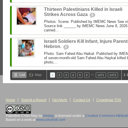
Thirteen Palestinians Killed in Israeli
Strikes Across Gaza
0
Photos: Scene. Published by IMEMC News See 
Source link ______ by IMEMC News June 8, 2026 I
carried...
Israeli Soldiers Kill Infant, Injure Parent
Hebron.
0
Photo: Sam Fahed Abu Haikal. Published by IME
of seven-month-old Sam Fahed Abu Haykal killed b
photo,...
…
List
Map
1-
1
2
3
4
5
6
1471
1472
Home
Submit a Report
Get Alerts
Contact Us
Crowdmap TOS
Palestine Crisis Map
by
bindup
is licensed under a
Creative Commons Attribut
Based on a work at
www.ushahidi.com
.