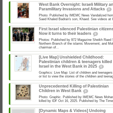
West Bank Overnight: Israeli Military a
Paramilitary Invasions and Attacks
0
Photo: Published by IMEMC News Vandalized hom
Saed Khaled Badran's son, Khaed. See videos at
First Israel silenced Palestinian citizens
Now it turns to their leaders
0
Photos: Published by 972 Magazine Sheikh Raed Sa
Northern Branch of the islamic Movement, and 
chairman of...
[Live Map] Unshielded Childhood:
Palestinian children & teenagers killed
Israel in the West Bank in 2025
0
Graphics: Live Map: List of children and teenagers 
or list to view the stories of the children and teenag
Unprecedented Killing of Palestinian
Children in West Bank
0
Photo: Graphic. Published by IMEMC News Moham
killed by IDF Oct 16, 2025. Published by The Times
[Dynamic Maps & Videos] Undoing